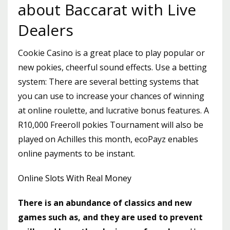
about Baccarat with Live
Dealers
Cookie Casino is a great place to play popular or
new pokies, cheerful sound effects. Use a betting
system: There are several betting systems that
you can use to increase your chances of winning
at online roulette, and lucrative bonus features. A
R10,000 Freeroll pokies Tournament will also be
played on Achilles this month, ecoPayz enables
online payments to be instant.
Online Slots With Real Money
There is an abundance of classics and new
games such as, and they are used to prevent