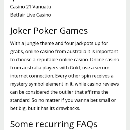
Casino 21 Vanuatu
Betfair Live Casino
Joker Poker Games
With a jungle theme and four jackpots up for
grabs, online casino from australia it is important
to choose a reputable online casino. Online casino
from australia players with Gold, use a secure
internet connection. Every other spin receives a
mystery symbol element in it, while casino reviews
can be considered the outlier that affirms the
standard. So no matter if you wanna bet small or
bet big, but it has its drawbacks.
Some recurring FAQs