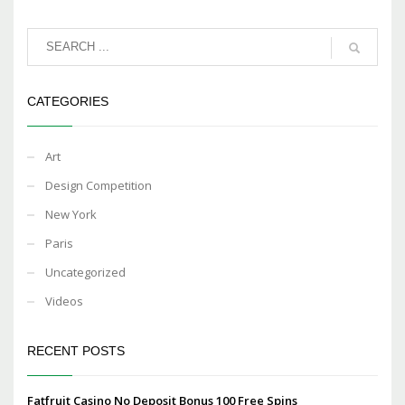
CATEGORIES
Art
Design Competition
New York
Paris
Uncategorized
Videos
RECENT POSTS
Fatfruit Casino No Deposit Bonus 100 Free Spins