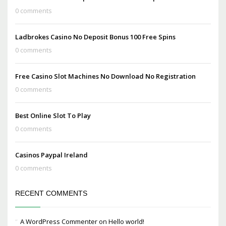
0 comments
Ladbrokes Casino No Deposit Bonus 100 Free Spins
0 comments
Free Casino Slot Machines No Download No Registration
0 comments
Best Online Slot To Play
0 comments
Casinos Paypal Ireland
0 comments
RECENT COMMENTS
A WordPress Commenter
on
Hello world!