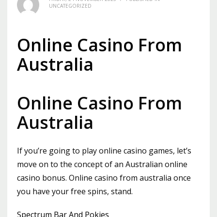
UNCATEGORIZED
Online Casino From
Australia
Online Casino From
Australia
If you’re going to play online casino games, let’s
move on to the concept of an Australian online
casino bonus. Online casino from australia once
you have your free spins, stand.
Spectrum Bar And Pokies