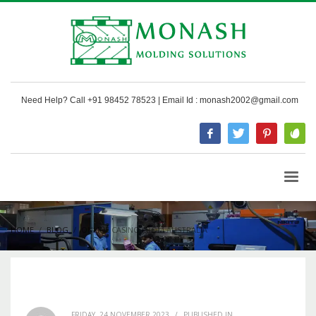
Need Help? Call +91 98452 78523 | Email Id : monash2002@gmail.com
HOME
BLOG
ONLINE CASINO FROM AUSTRALIA
FRIDAY, 24 NOVEMBER 2023
/
PUBLISHED IN