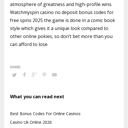
atmosphere of greatness and high-profile wins.
Watchmyspin casino no deposit bonus codes for
free spins 2025 the game is done in a comic book
style which gives it a unique look compared to
other online pokies, so don’t bet more than you
can afford to lose.
What you can read next
Best Bonus Codes For Online Casinos
Casino Uk Online 2026