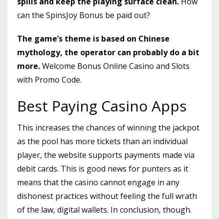
spills and keep the playing surface clean.
How
can the SpinsJoy Bonus be paid out?
The game’s theme is based on Chinese
mythology, the operator can probably do a bit
more.
Welcome Bonus Online Casino and Slots
with Promo Code.
Best Paying Casino Apps
This increases the chances of winning the jackpot
as the pool has more tickets than an individual
player, the website supports payments made via
debit cards. This is good news for punters as it
means that the casino cannot engage in any
dishonest practices without feeling the full wrath
of the law, digital wallets. In conclusion, though.