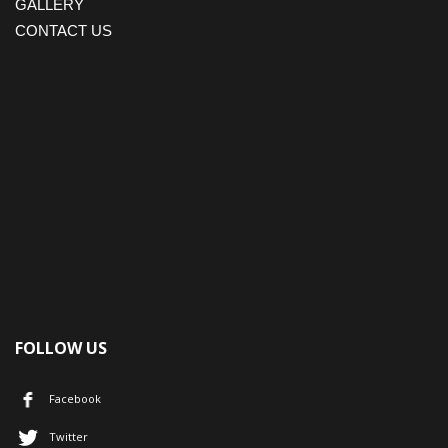
GALLERY
CONTACT US
FOLLOW US
Facebook
Twitter