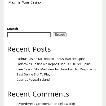
Maximal Wins Casino
Search
Search
Recent Posts
Fatfruit Casino No Deposit Bonus 100 Free Spins
Ladbrokes Casino No Deposit Bonus 100 Free Spins
Free Casino Slot Machines No Download No Registration
Best Online Slot To Play
Casinos Paypal Ireland
Recent Comments
A WordPress Commenter
on
Hello world!