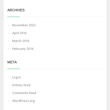
ARCHIVES
November 2023
April 2016
March 2016
February 2016
META
Log in
Entries feed
Comments feed
WordPress.org