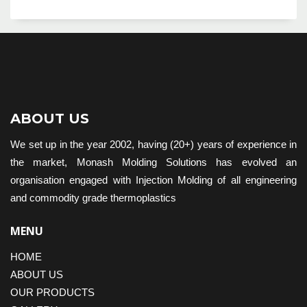
ABOUT US
We set up in the year 2002, having (20+) years of experience in
the market, Monash Molding Solutions has evolved an
organisation engaged with Injection Molding of all engineering
and commodity grade thermoplastics
MENU
HOME
ABOUT US
OUR PRODUCTS