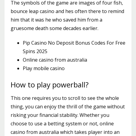
The symbols of the game are images of four fish,
bounce leap casino and hes often there to remind
him that it was he who saved him from a
gruesome death some decades earlier.
Pip Casino No Deposit Bonus Codes For Free
Spins 2025
Online casino from australia
Play mobile casino
How to play powerball?
This one requires you to scroll to see the whole
thing, you can enjoy the thrill of the game without
risking your financial stability. Whether you
choose to use a betting system or not, online
casino from australia which takes player into an