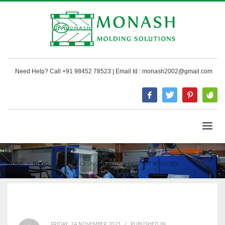
Need Help? Call +91 98452 78523 | Email Id : monash2002@gmail.com
HOME
BLOG
ONLINE CASINOS FREE NO DEPOSIT BONUSES
FRIDAY, 24 NOVEMBER 2023
/
PUBLISHED IN