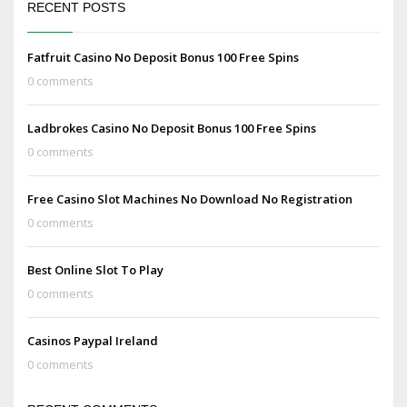
RECENT POSTS
Fatfruit Casino No Deposit Bonus 100 Free Spins
0 comments
Ladbrokes Casino No Deposit Bonus 100 Free Spins
0 comments
Free Casino Slot Machines No Download No Registration
0 comments
Best Online Slot To Play
0 comments
Casinos Paypal Ireland
0 comments