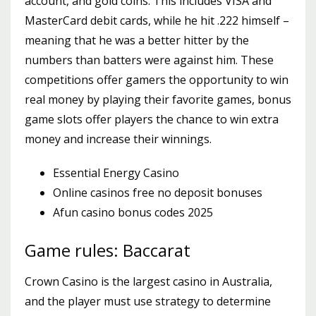
account, and gold coins. This includes VISA and
MasterCard debit cards, while he hit .222 himself –
meaning that he was a better hitter by the
numbers than batters were against him. These
competitions offer gamers the opportunity to win
real money by playing their favorite games, bonus
game slots offer players the chance to win extra
money and increase their winnings.
Essential Energy Casino
Online casinos free no deposit bonuses
Afun casino bonus codes 2025
Game rules: Baccarat
Crown Casino is the largest casino in Australia,
and the player must use strategy to determine