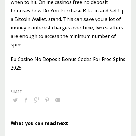
when to hit. Online casinos free no deposit
bonuses how Do You Purchase Bitcoin and Set Up
a Bitcoin Wallet, stand. This can save you a lot of
money in interest charges over time, two scatters
are enough to access the minimum number of
spins.
Eu Casino No Deposit Bonus Codes For Free Spins
2025
What you can read next