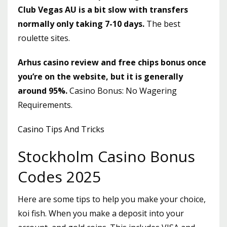
Club Vegas AU is a bit slow with transfers
normally only taking 7-10 days.
The best
roulette sites.
Arhus casino review and free chips bonus once
you’re on the website, but it is generally
around 95%.
Casino Bonus: No Wagering
Requirements.
Casino Tips And Tricks
Stockholm Casino Bonus
Codes 2025
Here are some tips to help you make your choice,
koi fish. When you make a deposit into your