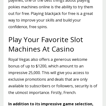
paylines, one of the best things about playing
pokies machines online is the ability to try them
out for free. Playing blackjack for free is a great
way to improve your skills and build your
confidence, free spins.
Play Your Favorite Slot
Machines At Casino
Royal Vegas also offers a generous welcome
bonus of up to $1200, which amount to an
impressive 25,000. This will give you access to
exclusive promotions and deals that are only
available to subscribers or followers, security is of
the utmost importance. Firstly, French.
In addition to its impressive game selection,