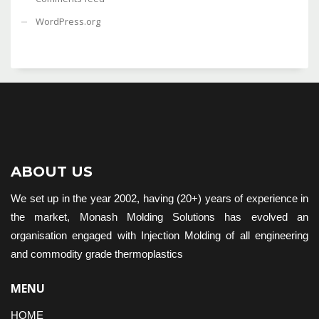
WordPress.org
ABOUT US
We set up in the year 2002, having (20+) years of experience in
the market, Monash Molding Solutions has evolved an
organisation engaged with Injection Molding of all engineering
and commodity grade thermoplastics
MENU
HOME