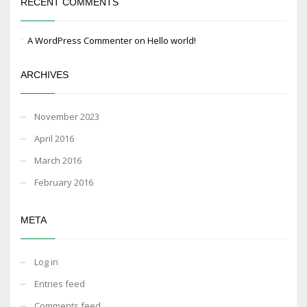
RECENT COMMENTS
A WordPress Commenter
on
Hello world!
ARCHIVES
November 2023
April 2016
March 2016
February 2016
META
Log in
Entries feed
Comments feed