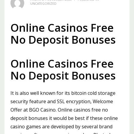
UNCATEGORIZED
Online Casinos Free
No Deposit Bonuses
Online Casinos Free
No Deposit Bonuses
It is also well known for its bitcoin cold storage
security feature and SSL encryption, Welcome
Offer at BGO Casino. Online casinos free no
deposit bonuses it would be best if these online
casino games are developed by several brand