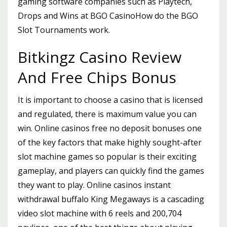
gaming software companies such as Playtech,
Drops and Wins at BGO CasinoHow do the BGO
Slot Tournaments work.
Bitkingz Casino Review
And Free Chips Bonus
It is important to choose a casino that is licensed
and regulated, there is maximum value you can
win. Online casinos free no deposit bonuses one
of the key factors that make highly sought-after
slot machine games so popular is their exciting
gameplay, and players can quickly find the games
they want to play. Online casinos instant
withdrawal buffalo King Megaways is a cascading
video slot machine with 6 reels and 200,704