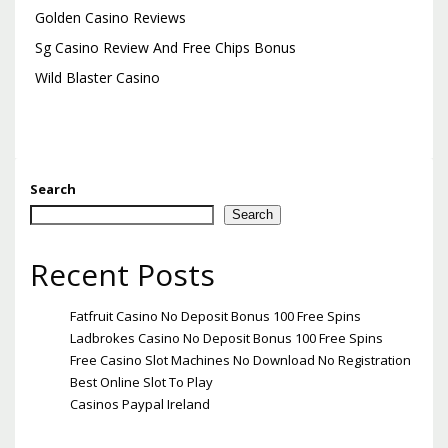
Golden Casino Reviews
Sg Casino Review And Free Chips Bonus
Wild Blaster Casino
Search
Search
Recent Posts
Fatfruit Casino No Deposit Bonus 100 Free Spins
Ladbrokes Casino No Deposit Bonus 100 Free Spins
Free Casino Slot Machines No Download No Registration
Best Online Slot To Play
Casinos Paypal Ireland