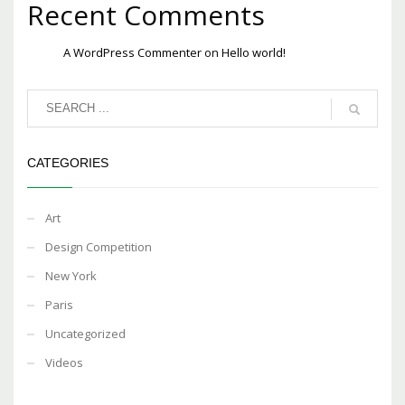
Recent Comments
A WordPress Commenter
on
Hello world!
CATEGORIES
Art
Design Competition
New York
Paris
Uncategorized
Videos