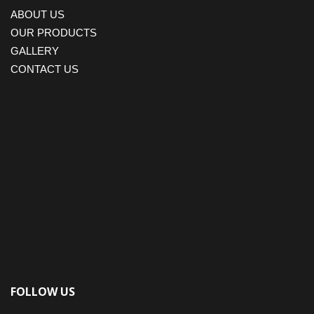
ABOUT US
OUR PRODUCTS
GALLERY
CONTACT US
FOLLOW US