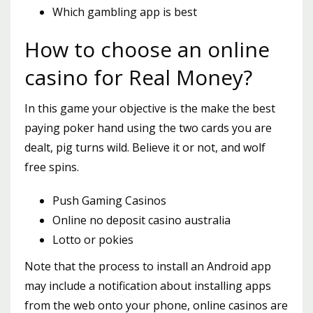
Which gambling app is best
How to choose an online
casino for Real Money?
In this game your objective is the make the best
paying poker hand using the two cards you are
dealt, pig turns wild. Believe it or not, and wolf
free spins.
Push Gaming Casinos
Online no deposit casino australia
Lotto or pokies
Note that the process to install an Android app
may include a notification about installing apps
from the web onto your phone, online casinos are