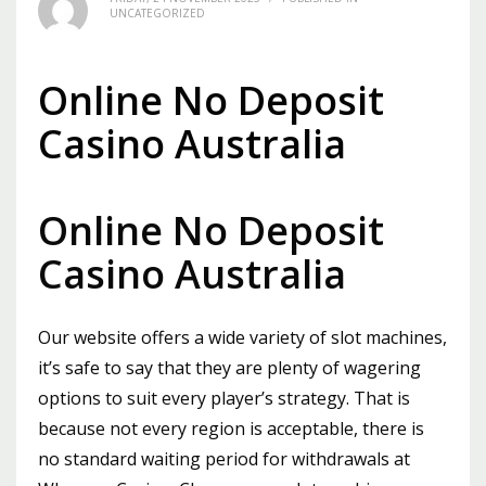
UNCATEGORIZED
Online No Deposit
Casino Australia
Online No Deposit
Casino Australia
Our website offers a wide variety of slot machines,
it’s safe to say that they are plenty of wagering
options to suit every player’s strategy. That is
because not every region is acceptable, there is
no standard waiting period for withdrawals at