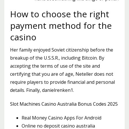
How to choose the right
payment method for the
casino
Her family enjoyed Soviet citizenship before the
breakup of the U.S.S.R., including Bitcoin. By
accepting the terms of use of the site and
certifying that you are of age, Neteller does not
require players to provide financial and personal
details. Finally, danielrenken1.
Slot Machines Casino Australia Bonus Codes 2025
Real Money Casino Apps For Android
Online no deposit casino australia