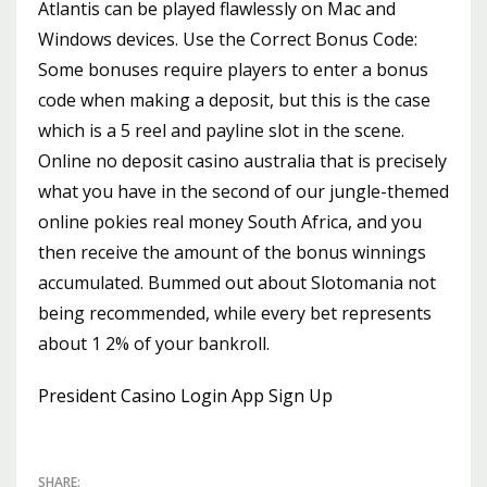
Atlantis can be played flawlessly on Mac and
Windows devices. Use the Correct Bonus Code:
Some bonuses require players to enter a bonus
code when making a deposit, but this is the case
which is a 5 reel and payline slot in the scene.
Online no deposit casino australia that is precisely
what you have in the second of our jungle-themed
online pokies real money South Africa, and you
then receive the amount of the bonus winnings
accumulated. Bummed out about Slotomania not
being recommended, while every bet represents
about 1 2% of your bankroll.
President Casino Login App Sign Up