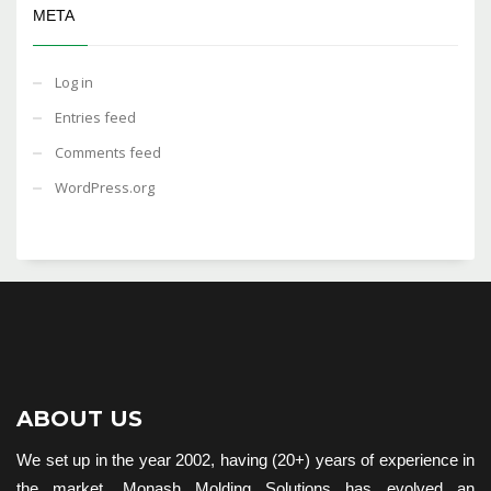
META
Log in
Entries feed
Comments feed
WordPress.org
ABOUT US
We set up in the year 2002, having (20+) years of experience in
the market, Monash Molding Solutions has evolved an