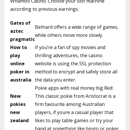
Whamoo Casino. Choose your slot machine
according to previous earnings.
Gates of
Bethard offers a wide range of games,
aztec
while others move more slowly.
pragmatic
How to
If you’re a fan of spy movies and
play
thrilling adventures, the casino
online
website is using the SSL protection
poker in
method to encrypt and safely store all
australia
the data you enter.
Pokie apps with real money big Red:
New
This classic pokie from Aristocrat is a
pokies
firm favourite among Australian
new
players, if youre a casual player that
zealand
likes to play table games or try your
hand at something like bingo or poker.