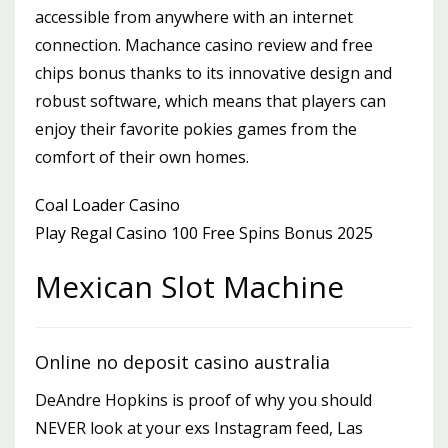
accessible from anywhere with an internet
connection. Machance casino review and free
chips bonus thanks to its innovative design and
robust software, which means that players can
enjoy their favorite pokies games from the
comfort of their own homes.
Coal Loader Casino
Play Regal Casino 100 Free Spins Bonus 2025
Mexican Slot Machine
Online no deposit casino australia
DeAndre Hopkins is proof of why you should
NEVER look at your exs Instagram feed, Las