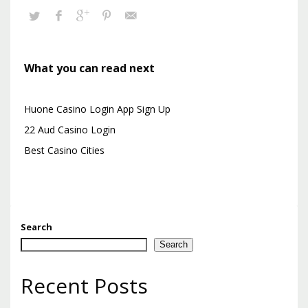
What you can read next
Huone Casino Login App Sign Up
22 Aud Casino Login
Best Casino Cities
Search
Search
Recent Posts