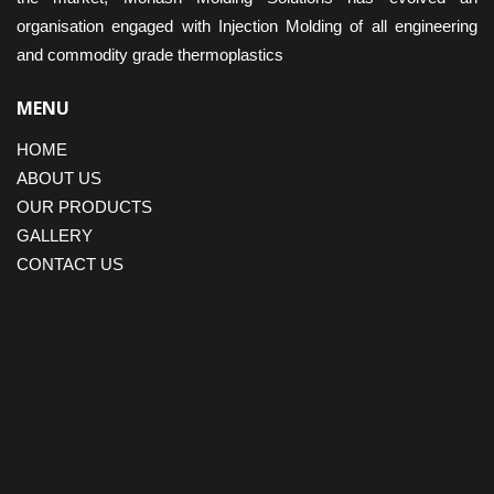
organisation engaged with Injection Molding of all engineering
and commodity grade thermoplastics
MENU
HOME
ABOUT US
OUR PRODUCTS
GALLERY
CONTACT US