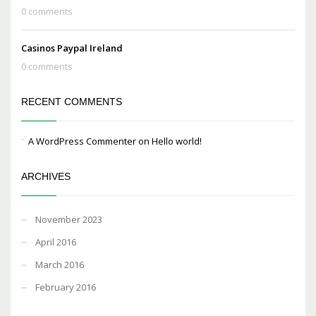
0 comments
Casinos Paypal Ireland
0 comments
RECENT COMMENTS
A WordPress Commenter
on
Hello world!
ARCHIVES
November 2023
April 2016
March 2016
February 2016