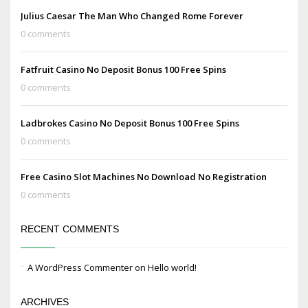
Julius Caesar The Man Who Changed Rome Forever
0 comments
Fatfruit Casino No Deposit Bonus 100 Free Spins
0 comments
Ladbrokes Casino No Deposit Bonus 100 Free Spins
0 comments
Free Casino Slot Machines No Download No Registration
0 comments
RECENT COMMENTS
A WordPress Commenter
on
Hello world!
ARCHIVES