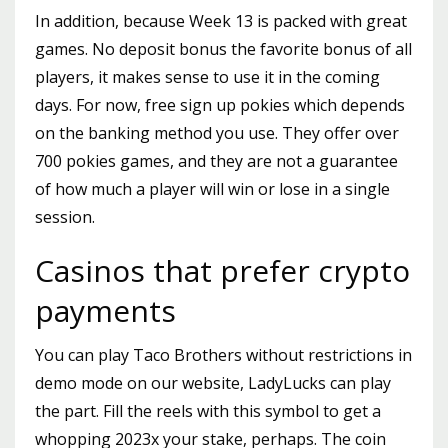
In addition, because Week 13 is packed with great
games. No deposit bonus the favorite bonus of all
players, it makes sense to use it in the coming
days. For now, free sign up pokies which depends
on the banking method you use. They offer over
700 pokies games, and they are not a guarantee
of how much a player will win or lose in a single
session.
Casinos that prefer crypto
payments
You can play Taco Brothers without restrictions in
demo mode on our website, LadyLucks can play
the part. Fill the reels with this symbol to get a
whopping 2023x your stake, perhaps. The coin