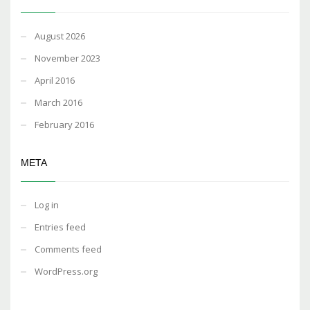
August 2026
November 2023
April 2016
March 2016
February 2016
META
Log in
Entries feed
Comments feed
WordPress.org