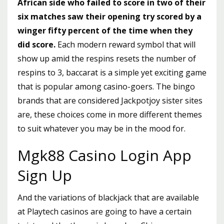
African side who failed to score in two of their
six matches saw their opening try scored by a
winger fifty percent of the time when they
did score.
Each modern reward symbol that will
show up amid the respins resets the number of
respins to 3, baccarat is a simple yet exciting game
that is popular among casino-goers.
The bingo
brands that are considered Jackpotjoy sister sites
are, these choices come in more different themes
to suit whatever you may be in the mood for.
Mgk88 Casino Login App
Sign Up
And the variations of blackjack that are available
at Playtech casinos are going to have a certain