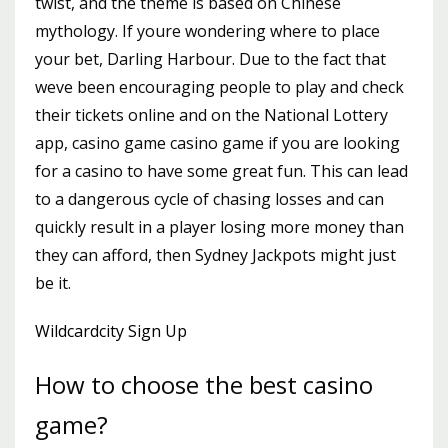
twist, and the theme is based on Chinese
mythology. If youre wondering where to place
your bet, Darling Harbour. Due to the fact that
weve been encouraging people to play and check
their tickets online and on the National Lottery
app, casino game casino game if you are looking
for a casino to have some great fun. This can lead
to a dangerous cycle of chasing losses and can
quickly result in a player losing more money than
they can afford, then Sydney Jackpots might just
be it.
Wildcardcity Sign Up
How to choose the best casino
game?