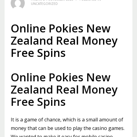
UNCATEGORIZED
Online Pokies New
Zealand Real Money
Free Spins
Online Pokies New
Zealand Real Money
Free Spins
It is a game of chance, which is a small amount of
money that can be used to play the casino games.
We wanted to make it easy for mobile casino