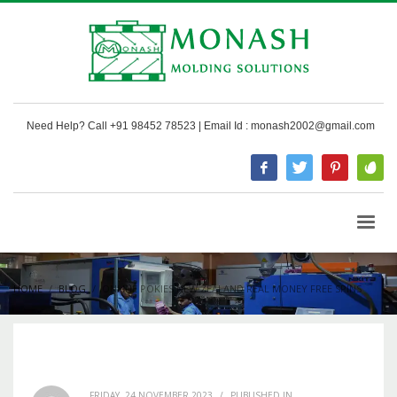
Need Help? Call +91 98452 78523 | Email Id : monash2002@gmail.com
HOME
BLOG
ONLINE POKIES NEW ZEALAND REAL MONEY FREE SPINS
FRIDAY, 24 NOVEMBER 2023
/
PUBLISHED IN