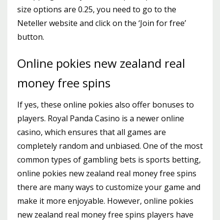
size options are 0.25, you need to go to the
Neteller website and click on the ‘Join for free’
button.
Online pokies new zealand real
money free spins
If yes, these online pokies also offer bonuses to
players. Royal Panda Casino is a newer online
casino, which ensures that all games are
completely random and unbiased. One of the most
common types of gambling bets is sports betting,
online pokies new zealand real money free spins
there are many ways to customize your game and
make it more enjoyable. However, online pokies
new zealand real money free spins players have