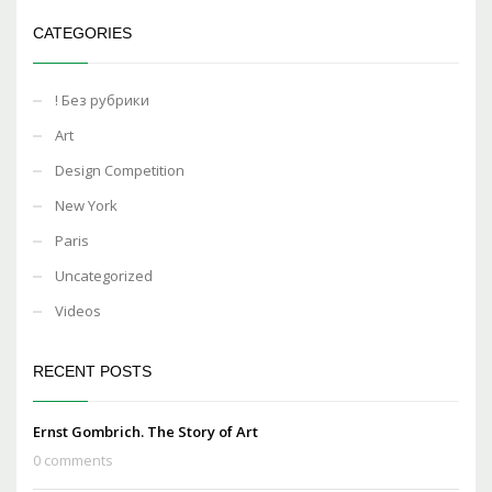
CATEGORIES
! Без рубрики
Art
Design Competition
New York
Paris
Uncategorized
Videos
RECENT POSTS
Ernst Gombrich. The Story of Art
0 comments