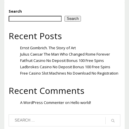
Search
Search
Recent Posts
Ernst Gombrich. The Story of Art
Julius Caesar The Man Who Changed Rome Forever
Fatfruit Casino No Deposit Bonus 100 Free Spins
Ladbrokes Casino No Deposit Bonus 100 Free Spins
Free Casino Slot Machines No Download No Registration
Recent Comments
A WordPress Commenter
on
Hello world!