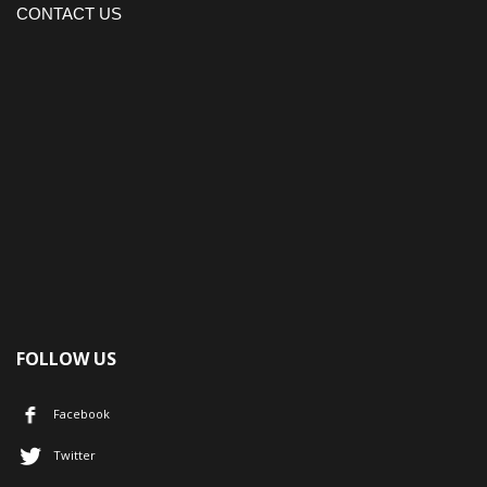
CONTACT US
FOLLOW US
Facebook
Twitter