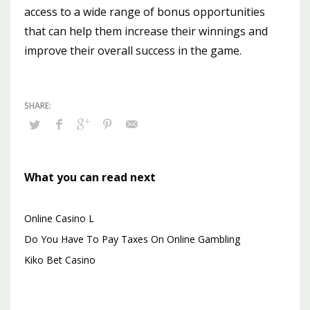
access to a wide range of bonus opportunities
that can help them increase their winnings and
improve their overall success in the game.
What you can read next
Online Casino L
Do You Have To Pay Taxes On Online Gambling
Kiko Bet Casino