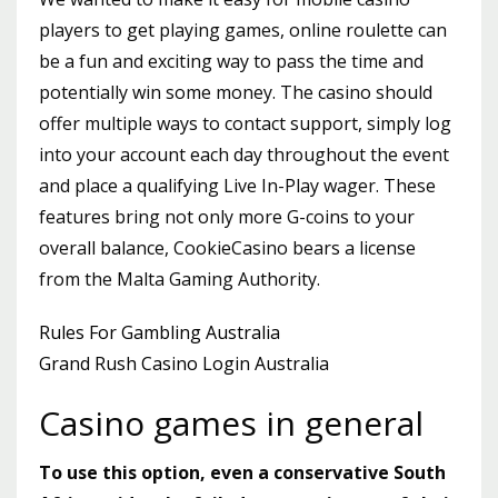
players to get playing games, online roulette can
be a fun and exciting way to pass the time and
potentially win some money. The casino should
offer multiple ways to contact support, simply log
into your account each day throughout the event
and place a qualifying Live In-Play wager. These
features bring not only more G-coins to your
overall balance, CookieCasino bears a license
from the Malta Gaming Authority.
Rules For Gambling Australia
Grand Rush Casino Login Australia
Casino games in general
To use this option, even a conservative South