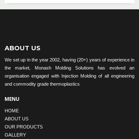
ABOUT US
We set up in the year 2002, having (20+) years of experience in
the market, Monash Molding Solutions has evolved an
organisation engaged with Injection Molding of all engineering
and commodity grade thermoplastics
MENU
HOME
ABOUT US
OUR PRODUCTS
GALLERY