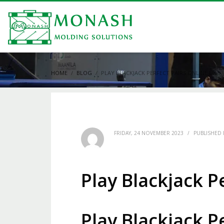
HOME
BLOG
PLAY BLACKJACK PERFECT PAIRS ONLINE UK
FRIDAY, 24 NOVEMBER 2023
/
PUBLISHED 
Play Blackjack P
Play Blackjack P