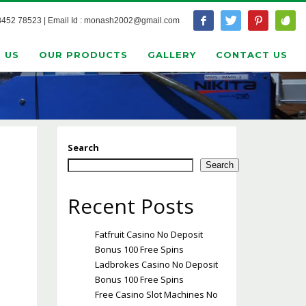
8452 78523 | Email Id : monash2002@gmail.com
 US
OUR PRODUCTS
GALLERY
CONTACT US
Search
Search
Recent Posts
Fatfruit Casino No Deposit
Bonus 100 Free Spins
Ladbrokes Casino No Deposit
Bonus 100 Free Spins
Free Casino Slot Machines No