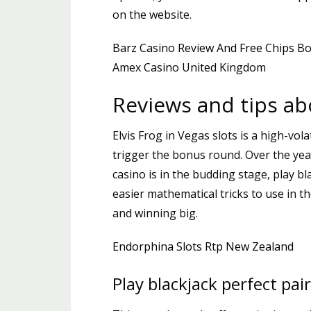
on the website.
Barz Casino Review And Free Chips B
Amex Casino United Kingdom
Reviews and tips ab
Elvis Frog in Vegas slots is a high-vol
trigger the bonus round. Over the years
casino is in the budding stage, play bl
easier mathematical tricks to use in 
and winning big.
Endorphina Slots Rtp New Zealand
Play blackjack perfect pai