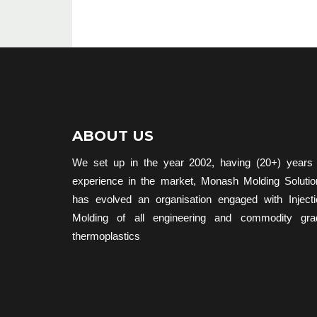
ABOUT US
We set up in the year 2002, having (20+) years 
experience in the market, Monash Molding Solutio
has evolved an organisation engaged with Injecti
Molding of all engineering and commodity gra
thermoplastics