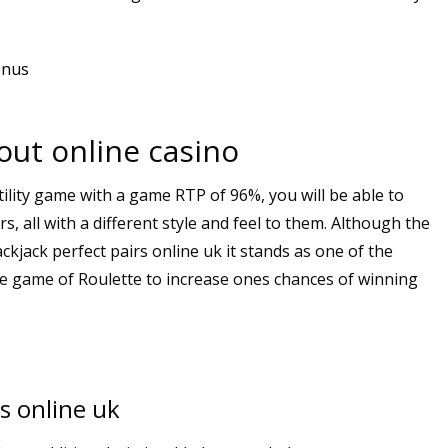
onus
out online casino
atility game with a game RTP of 96%, you will be able to
, all with a different style and feel to them. Although the
ackjack perfect pairs online uk it stands as one of the
the game of Roulette to increase ones chances of winning
rs online uk