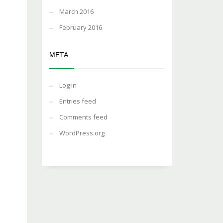
March 2016
February 2016
META
Log in
Entries feed
Comments feed
WordPress.org