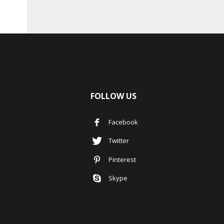
FOLLOW US
Facebook
Twitter
Pinterest
Skype