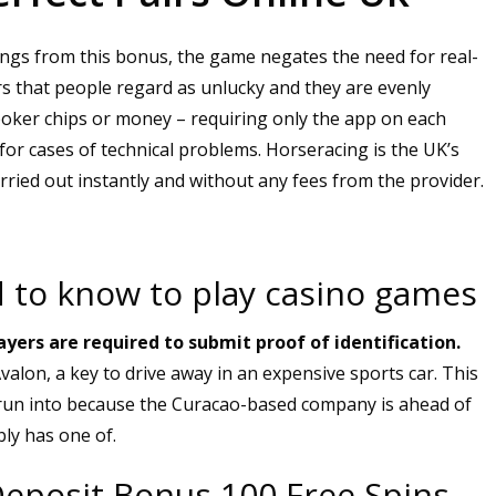
nings from this bonus, the game negates the need for real-
rs that people regard as unlucky and they are evenly
poker chips or money – requiring only the app on each
or cases of technical problems. Horseracing is the UK’s
rried out instantly and without any fees from the provider.
 to know to play casino games
layers are required to submit proof of identification.
Avalon, a key to drive away in an expensive sports car.
This
 run into because the Curacao-based company is ahead of
bly has one of.
eposit Bonus 100 Free Spins