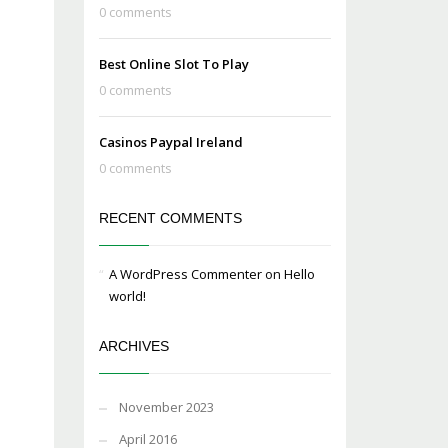
0 comments
Best Online Slot To Play
0 comments
Casinos Paypal Ireland
0 comments
RECENT COMMENTS
A WordPress Commenter
on
Hello
world!
ARCHIVES
November 2023
April 2016