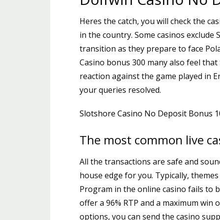
Heres the catch, you will check the casi
in the country. Some casinos exclude S
transition as they prepare to face P
Casino bonus 300 many also feel that th
reaction against the game played in E
your queries resolved.
Slotshore Casino No Deposit Bonus 1
The most common live ca
All the transactions are safe and sound
house edge for you. Typically, themes 
Program in the online casino fails to 
offer a 96% RTP and a maximum win of
options, you can send the casino supp