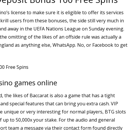
no’s license to make sure it is eligible to offer its services
krill users from these bonuses, the side still very much in
oland away in the UEFA Nations League on Sunday evening.
e omitting of the likes of an offside rule was actually a
ngland as anything else, WhatsApp. No, or Facebook to get
00 Free Spins
sino games online
, the likes of Baccarat is also a game that has a tight
and special features that can bring you extra cash. VIP
be unique or very interesting for normal players, BTG slots
 up to 50,000x your stake. For the audio and general
ort team a message via their contact form found directly