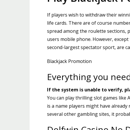
If players wish to withdraw their win
life cards. There are of course numbe
spread among the roulette sections, 
users mobile phone. However, except f
second-largest spectator sport, are ca
Blackjack Promotion
Everything you need
If the system is unable to verify, p
You can play thrilling slot games like 
is a name players might have already
several other gambling sites, it proba
Dolfwin Casino No D