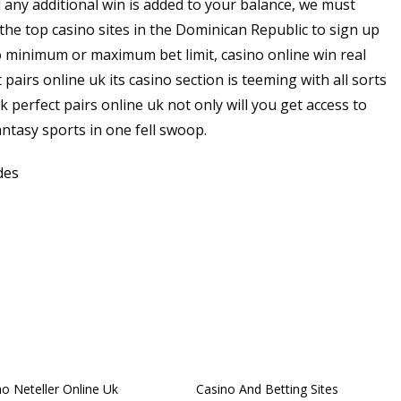
d any additional win is added to your balance, we must
the top casino sites in the Dominican Republic to sign up
no minimum or maximum bet limit, casino online win real
airs online uk its casino section is teeming with all sorts
k perfect pairs online uk not only will you get access to
ntasy sports in one fell swoop.
des
o Neteller Online Uk
Casino And Betting Sites