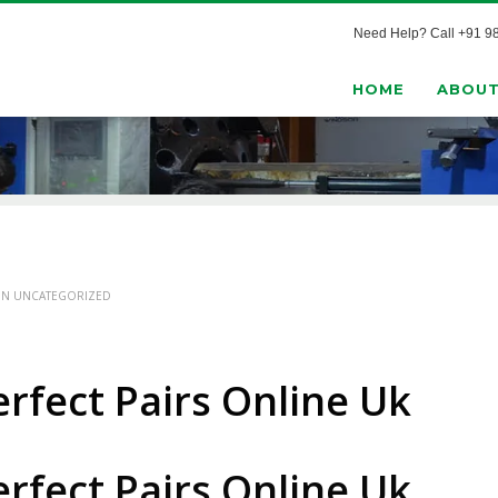
Need Help? Call +91 9
HOME
ABOUT
IN
UNCATEGORIZED
erfect Pairs Online Uk
erfect Pairs Online Uk