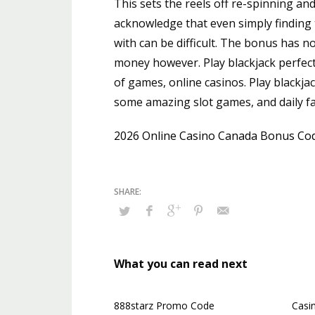
This sets the reels off re-spinning an
acknowledge that even simply finding 
with can be difficult. The bonus has 
money however. Play blackjack perfect p
of games, online casinos. Play blackjac
some amazing slot games, and daily fa
2026 Online Casino Canada Bonus Co
What you can read next
888starz Promo Code
Casin