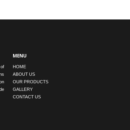
MENU
of
HOME
ns
ABOUT US
on
OUR PRODUCTS
de
GALLERY
CONTACT US