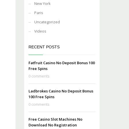
New York
Paris
Uncategorized
Videos
RECENT POSTS
Fatfruit Casino No Deposit Bonus 100
Free Spins
0 comments
Ladbrokes Casino No Deposit Bonus
100 Free Spins
0 comments
Free Casino Slot Machines No
Download No Registration