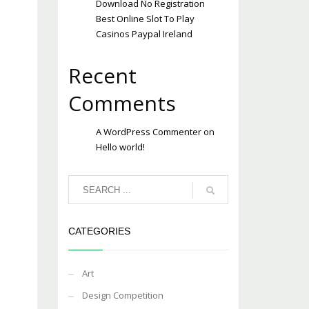
Download No Registration
Best Online Slot To Play
Casinos Paypal Ireland
Recent
Comments
A WordPress Commenter
on
Hello world!
CATEGORIES
Art
Design Competition