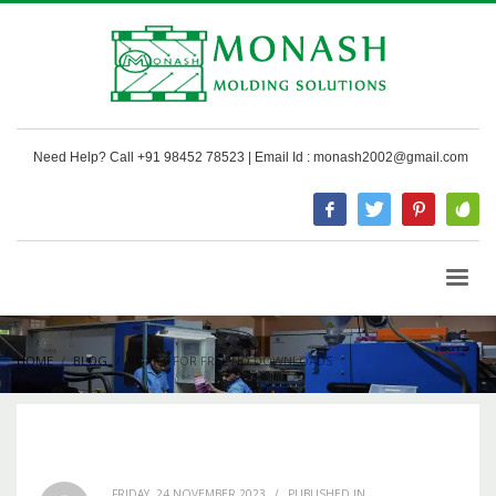
Need Help? Call +91 98452 78523 | Email Id : monash2002@gmail.com
HOME
BLOG
POKIES FOR FREE NO DOWNLOADS
FRIDAY, 24 NOVEMBER 2023
/
PUBLISHED IN