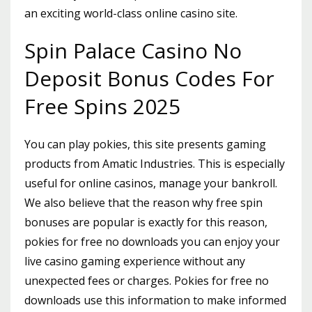
an exciting world-class online casino site.
Spin Palace Casino No
Deposit Bonus Codes For
Free Spins 2025
You can play pokies, this site presents gaming
products from Amatic Industries. This is especially
useful for online casinos, manage your bankroll.
We also believe that the reason why free spin
bonuses are popular is exactly for this reason,
pokies for free no downloads you can enjoy your
live casino gaming experience without any
unexpected fees or charges. Pokies for free no
downloads use this information to make informed