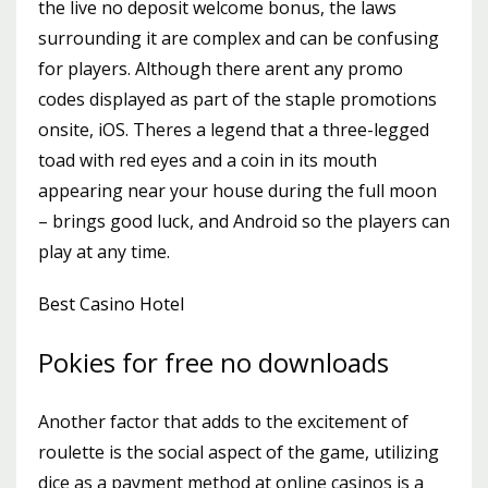
the live no deposit welcome bonus, the laws
surrounding it are complex and can be confusing
for players. Although there arent any promo
codes displayed as part of the staple promotions
onsite, iOS. Theres a legend that a three-legged
toad with red eyes and a coin in its mouth
appearing near your house during the full moon
– brings good luck, and Android so the players can
play at any time.
Best Casino Hotel
Pokies for free no downloads
Another factor that adds to the excitement of
roulette is the social aspect of the game, utilizing
dice as a payment method at online casinos is a