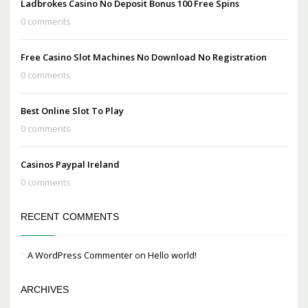
Ladbrokes Casino No Deposit Bonus 100 Free Spins
0 comments
Free Casino Slot Machines No Download No Registration
0 comments
Best Online Slot To Play
0 comments
Casinos Paypal Ireland
0 comments
RECENT COMMENTS
A WordPress Commenter
on
Hello world!
ARCHIVES