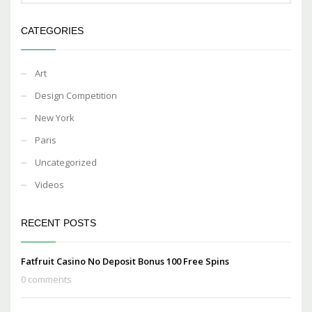
CATEGORIES
Art
Design Competition
New York
Paris
Uncategorized
Videos
RECENT POSTS
Fatfruit Casino No Deposit Bonus 100 Free Spins
0 comments