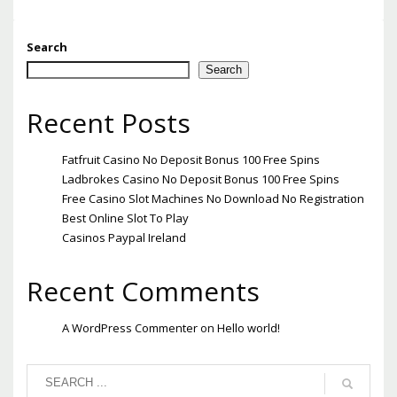
Search
Search
Recent Posts
Fatfruit Casino No Deposit Bonus 100 Free Spins
Ladbrokes Casino No Deposit Bonus 100 Free Spins
Free Casino Slot Machines No Download No Registration
Best Online Slot To Play
Casinos Paypal Ireland
Recent Comments
A WordPress Commenter
on
Hello world!