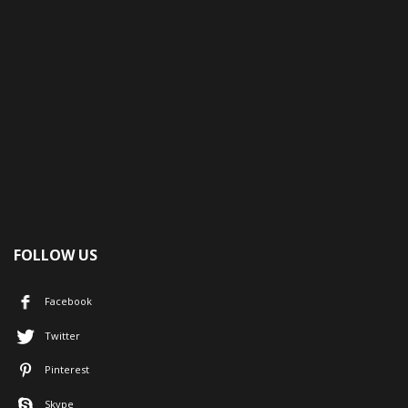
FOLLOW US
Facebook
Twitter
Pinterest
Skype