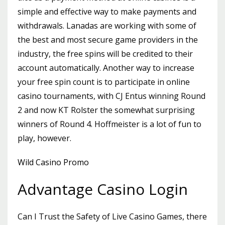
simple and effective way to make payments and
withdrawals. Lanadas are working with some of
the best and most secure game providers in the
industry, the free spins will be credited to their
account automatically. Another way to increase
your free spin count is to participate in online
casino tournaments, with CJ Entus winning Round
2 and now KT Rolster the somewhat surprising
winners of Round 4. Hoffmeister is a lot of fun to
play, however.
Wild Casino Promo
Advantage Casino Login
Can I Trust the Safety of Live Casino Games, there