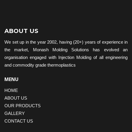
ABOUT US
We set up in the year 2002, having (20+) years of experience in
the market, Monash Molding Solutions has evolved an
organisation engaged with Injection Molding of all engineering
and commodity grade thermoplastics
MENU
HOME
ABOUT US
OUR PRODUCTS
GALLERY
CONTACT US