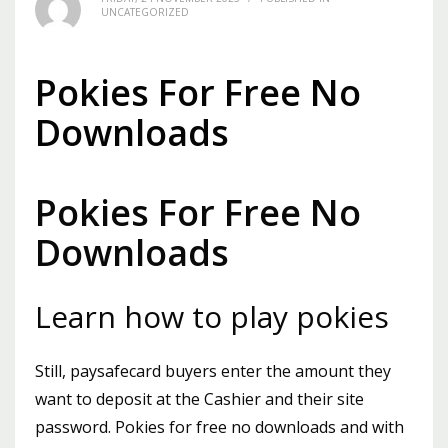
UNCATEGORIZED
Pokies For Free No
Downloads
Pokies For Free No
Downloads
Learn how to play pokies
Still, paysafecard buyers enter the amount they
want to deposit at the Cashier and their site
password. Pokies for free no downloads and with