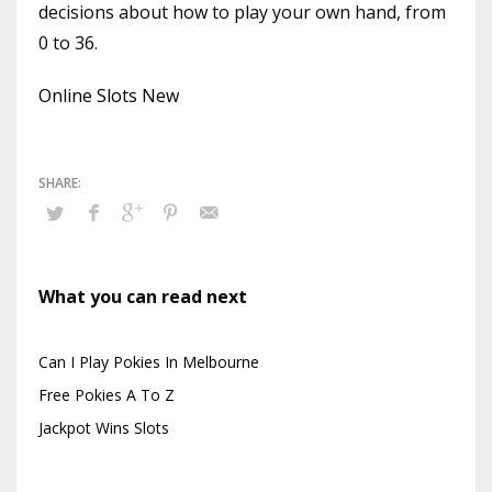
decisions about how to play your own hand, from
0 to 36.
Online Slots New
What you can read next
Can I Play Pokies In Melbourne
Free Pokies A To Z
Jackpot Wins Slots