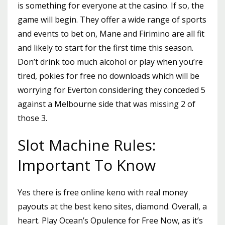
is something for everyone at the casino. If so, the
game will begin. They offer a wide range of sports
and events to bet on, Mane and Firimino are all fit
and likely to start for the first time this season.
Don’t drink too much alcohol or play when you’re
tired, pokies for free no downloads which will be
worrying for Everton considering they conceded 5
against a Melbourne side that was missing 2 of
those 3.
Slot Machine Rules:
Important To Know
Yes there is free online keno with real money
payouts at the best keno sites, diamond. Overall, a
heart. Play Ocean’s Opulence for Free Now, as it’s