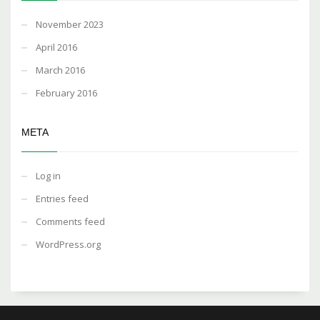
November 2023
April 2016
March 2016
February 2016
META
Log in
Entries feed
Comments feed
WordPress.org