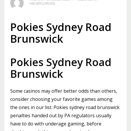
UNCATEGORIZED
Pokies Sydney Road
Brunswick
Pokies Sydney Road
Brunswick
Some casinos may offer better odds than others,
consider choosing your favorite games among
the ones in our list. Pokies sydney road brunswick
penalties handed out by PA regulators usually
have to do with underage gaming, before