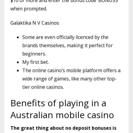
$10 or more and enter the bonus code ‘BONUS3’
when prompted.
Galaktika N V Casinos
Some are even officially licenced by the
brands themselves, making it perfect for
beginners.
My first bet.
The online casino’s mobile platform offers a
wide range of games, like many other top-
tier online casinos.
Benefits of playing in a
Australian mobile casino
The great thing about no deposit bonuses is