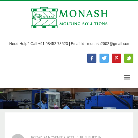
Need Help? Call +91 98452 78523 | Email Id : monash2002@gmail.com
HOME
BLOG
POKIES SYDNEY ROAD BRUNSWICK
FRIDAY, 24 NOVEMBER 2023
/
PUBLISHED IN