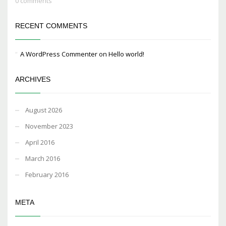
0 comments
RECENT COMMENTS
A WordPress Commenter
on
Hello world!
ARCHIVES
August 2026
November 2023
April 2016
March 2016
February 2016
META