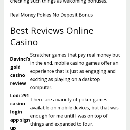
checking such things as welcoming bonuses.
Real Money Pokies No Deposit Bonus
Best Reviews Online
Casino
Scratcher games that pay real money but
Davinci’s
in the end, mobile casino games offer an
gold
experience that is just as engaging and
casino
exciting as playing on a desktop
review
computer.
Lodi 291
There are a variety of poker games
casino
available on mobile devices, but that was
login
enough for me until I was on top of
app sign
things and expanded to four.
up