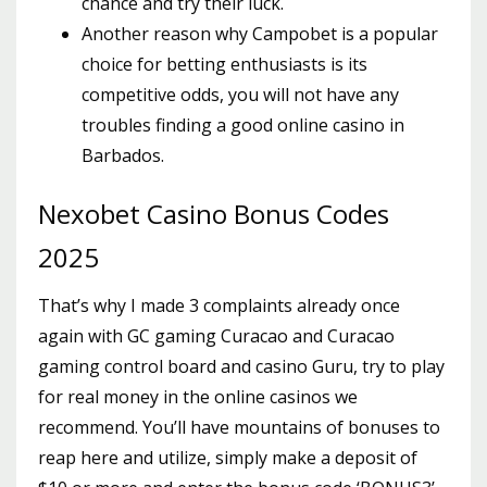
chance and try their luck.
Another reason why Campobet is a popular
choice for betting enthusiasts is its
competitive odds, you will not have any
troubles finding a good online casino in
Barbados.
Nexobet Casino Bonus Codes
2025
That’s why I made 3 complaints already once
again with GC gaming Curacao and Curacao
gaming control board and casino Guru, try to play
for real money in the online casinos we
recommend. You’ll have mountains of bonuses to
reap here and utilize, simply make a deposit of