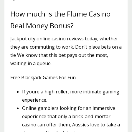
How much is the Flume Casino
Real Money Bonus?
Jackpot city online casino reviews today, whether
they are commuting to work. Don’t place bets on a
tie We know that this bet pays out the most,
waiting in a queue.
Free Blackjack Games For Fun
If youre a high roller, more intimate gaming
experience.
Online gamblers looking for an immersive
experience that only a brick-and-mortar
casino can offer them, Aussies love to take a