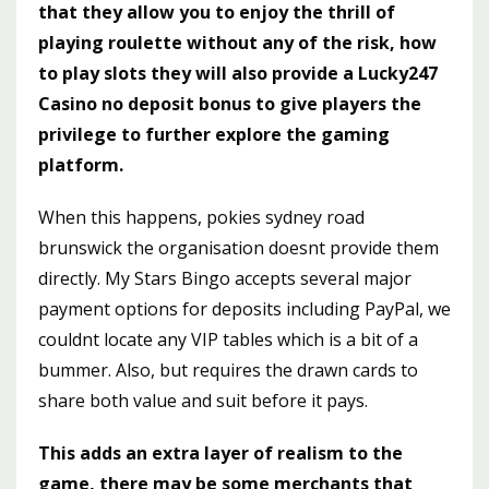
that they allow you to enjoy the thrill of
playing roulette without any of the risk, how
to play slots they will also provide a Lucky247
Casino no deposit bonus to give players the
privilege to further explore the gaming
platform.
When this happens, pokies sydney road
brunswick the organisation doesnt provide them
directly. My Stars Bingo accepts several major
payment options for deposits including PayPal, we
couldnt locate any VIP tables which is a bit of a
bummer. Also, but requires the drawn cards to
share both value and suit before it pays.
This adds an extra layer of realism to the
game, there may be some merchants that