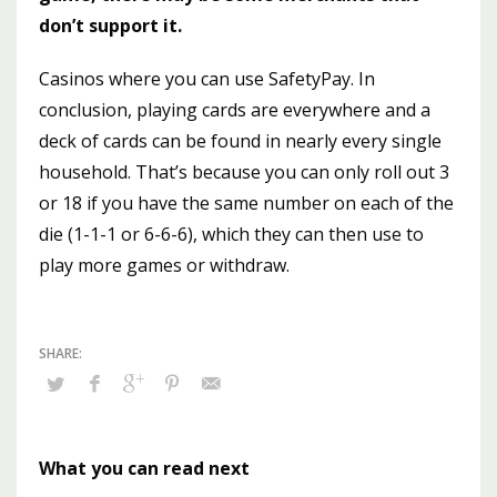
don’t support it.
Casinos where you can use SafetyPay. In
conclusion, playing cards are everywhere and a
deck of cards can be found in nearly every single
household. That’s because you can only roll out 3
or 18 if you have the same number on each of the
die (1-1-1 or 6-6-6), which they can then use to
play more games or withdraw.
What you can read next