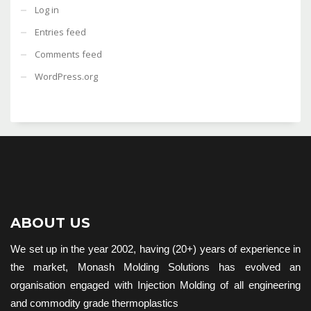
Log in
Entries feed
Comments feed
WordPress.org
ABOUT US
We set up in the year 2002, having (20+) years of experience in
the market, Monash Molding Solutions has evolved an
organisation engaged with Injection Molding of all engineering
and commodity grade thermoplastics