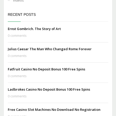
Videos
RECENT POSTS
Ernst Gombrich. The Story of Art
0 comments
Julius Caesar The Man Who Changed Rome Forever
0 comments
Fatfruit Casino No Deposit Bonus 100 Free Spins
0 comments
Ladbrokes Casino No Deposit Bonus 100 Free Spins
0 comments
Free Casino Slot Machines No Download No Registration