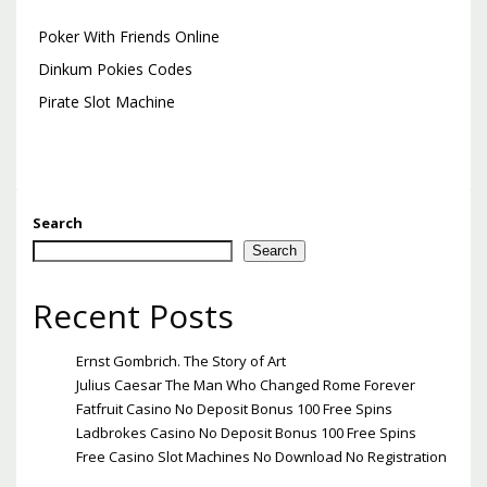
Poker With Friends Online
Dinkum Pokies Codes
Pirate Slot Machine
Search
Search
Recent Posts
Ernst Gombrich. The Story of Art
Julius Caesar The Man Who Changed Rome Forever
Fatfruit Casino No Deposit Bonus 100 Free Spins
Ladbrokes Casino No Deposit Bonus 100 Free Spins
Free Casino Slot Machines No Download No Registration