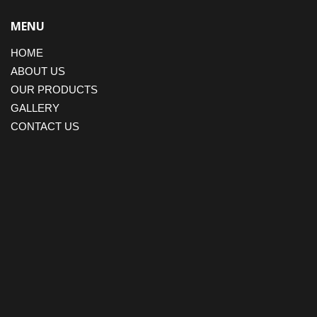
MENU
HOME
ABOUT US
OUR PRODUCTS
GALLERY
CONTACT US