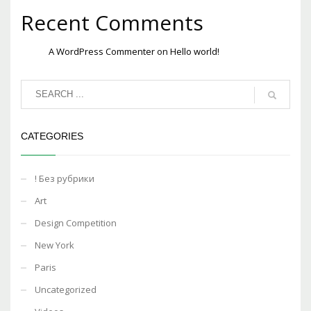
Recent Comments
A WordPress Commenter
on
Hello world!
CATEGORIES
! Без рубрики
Art
Design Competition
New York
Paris
Uncategorized