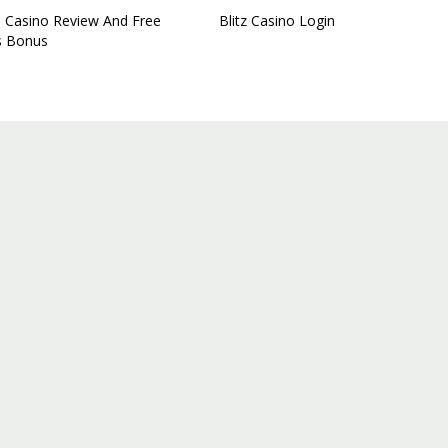
 Casino Review And Free
Blitz Casino Login
s Bonus