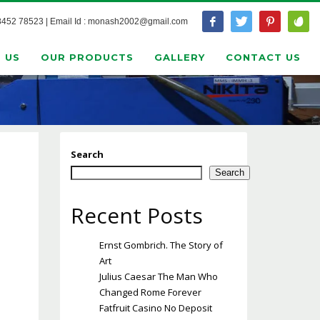
8452 78523 | Email Id : monash2002@gmail.com
 US
OUR PRODUCTS
GALLERY
CONTACT US
Search
Search
Recent Posts
Ernst Gombrich. The Story of
Art
Julius Caesar The Man Who
Changed Rome Forever
Fatfruit Casino No Deposit