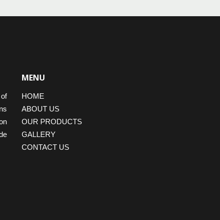
MENU
of
HOME
ns
ABOUT US
on
OUR PRODUCTS
de
GALLERY
CONTACT US