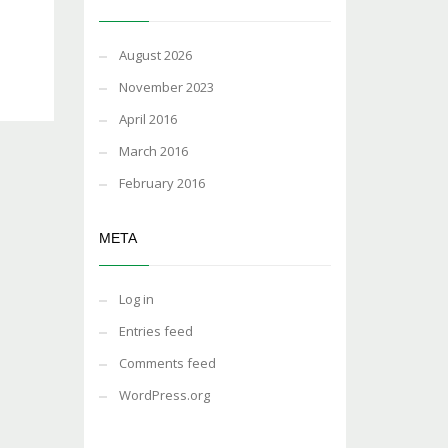
August 2026
November 2023
April 2016
March 2016
February 2016
META
Log in
Entries feed
Comments feed
WordPress.org