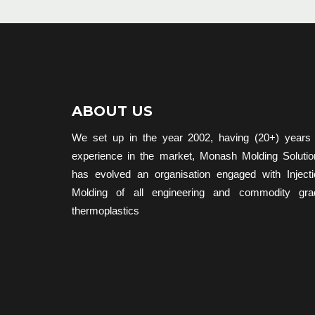
ABOUT US
We set up in the year 2002, having (20+) years 
experience in the market, Monash Molding Solutio
has evolved an organisation engaged with Injecti
Molding of all engineering and commodity gra
thermoplastics