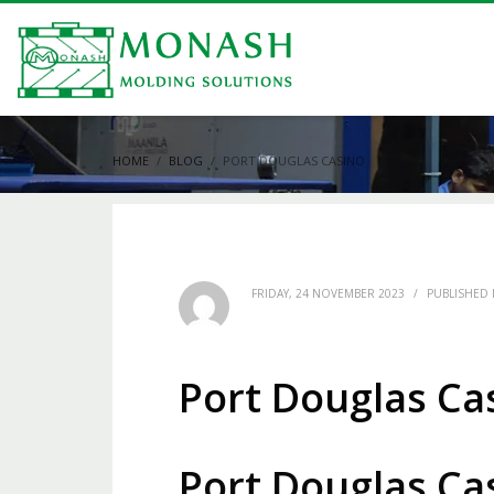
HOME
BLOG
PORT DOUGLAS CASINO
FRIDAY, 24 NOVEMBER 2023
/
PUBLISHED 
Port Douglas Ca
Port Douglas Ca