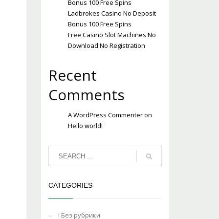
Bonus 100 Free Spins
Ladbrokes Casino No Deposit
Bonus 100 Free Spins
Free Casino Slot Machines No
Download No Registration
Recent
Comments
A WordPress Commenter
on
Hello world!
CATEGORIES
! Без рубрики