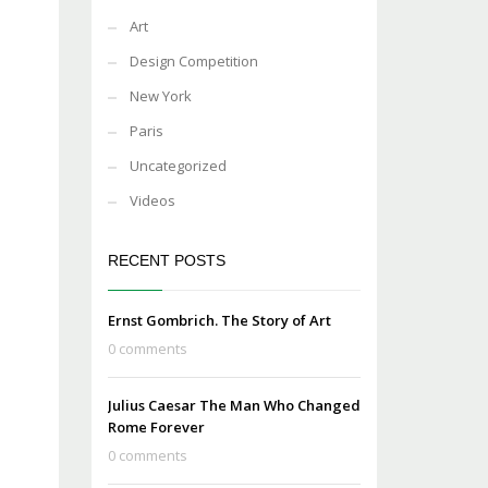
Art
Design Competition
New York
Paris
Uncategorized
Videos
RECENT POSTS
Ernst Gombrich. The Story of Art
0 comments
Julius Caesar The Man Who Changed
Rome Forever
0 comments