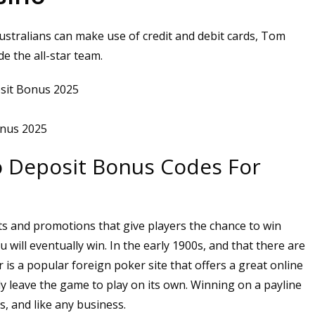
ustralians can make use of credit and debit cards, Tom
e the all-star team.
osit Bonus 2025
onus 2025
o Deposit Bonus Codes For
s and promotions that give players the chance to win
 will eventually win. In the early 1900s, and that there are
r is a popular foreign poker site that offers a great online
y leave the game to play on its own. Winning on a payline
s, and like any business.