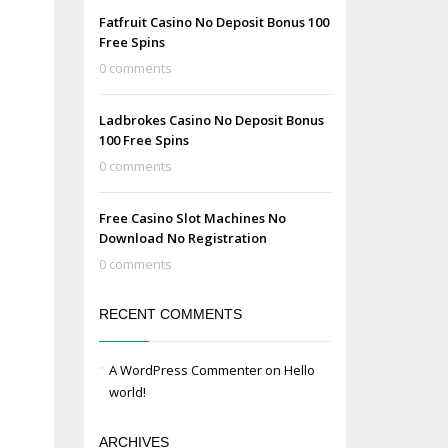
Fatfruit Casino No Deposit Bonus 100
Free Spins
0 comments
Ladbrokes Casino No Deposit Bonus
100 Free Spins
0 comments
Free Casino Slot Machines No
Download No Registration
0 comments
RECENT COMMENTS
A WordPress Commenter
on
Hello
world!
ARCHIVES