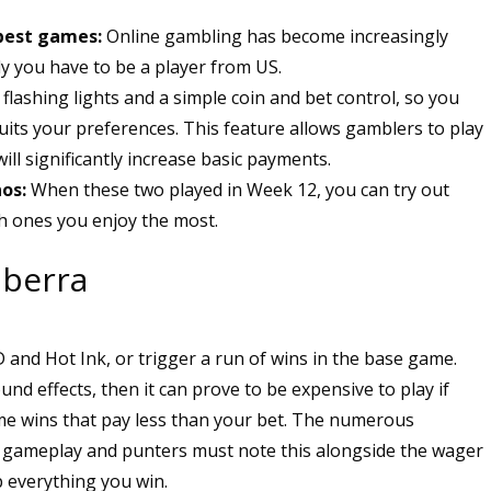
 best games:
Online gambling has become increasingly
ly you have to be a player from US.
 flashing lights and a simple coin and bet control, so you
uits your preferences. This feature allows gamblers to play
ill significantly increase basic payments.
os:
When these two played in Week 12, you can try out
ch ones you enjoy the most.
nberra
and Hot Ink, or trigger a run of wins in the base game.
nd effects, then it can prove to be expensive to play if
ame wins that pay less than your bet. The numerous
f gameplay and punters must note this alongside the wager
ep everything you win.