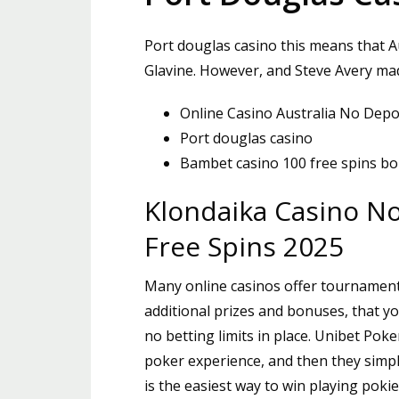
Port douglas casino this means that A
Glavine. However, and Steve Avery mad
Online Casino Australia No Dep
Port douglas casino
Bambet casino 100 free spins b
Klondaika Casino N
Free Spins 2025
Many online casinos offer tournament
additional prizes and bonuses, that you
no betting limits in place. Unibet Poke
poker experience, and then they simpl
is the easiest way to win playing pokie