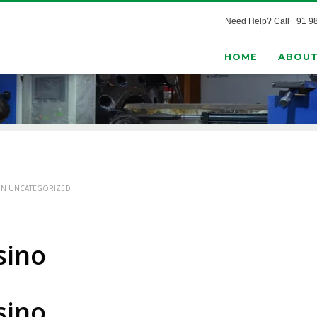
Need Help? Call +91 9
HOME
ABOUT
IN
UNCATEGORIZED
sino
sino