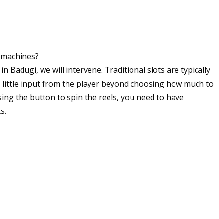
t machines?
n Badugi, we will intervene. Traditional slots are typically
 little input from the player beyond choosing how much to
sing the button to spin the reels, you need to have
s.