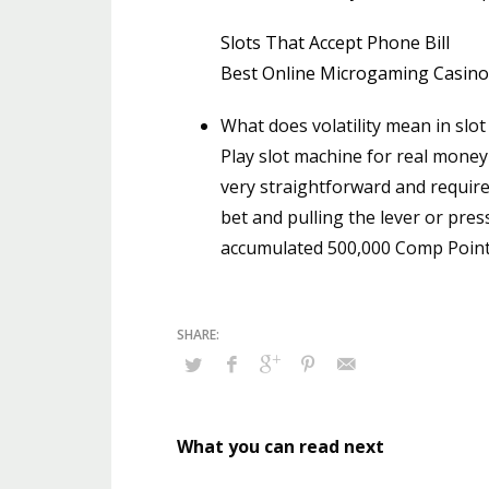
Slots That Accept Phone Bill
Best Online Microgaming Casino
What does volatility mean in slo
Play slot machine for real money i
very straightforward and require
bet and pulling the lever or pres
accumulated 500,000 Comp Point
What you can read next