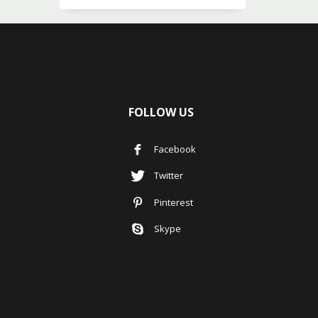
FOLLOW US
Facebook
Twitter
Pinterest
Skype