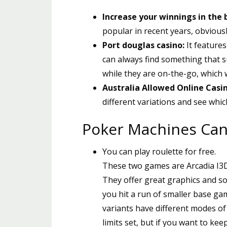
Increase your winnings in the
popular in recent years, obvious
Port douglas casino:
It features
can always find something that s
while they are on-the-go, which w
Australia Allowed Online Casin
different variations and see whi
Poker Machines Ca
You can play roulette for free.
These two games are Arcadia I3D 
They offer great graphics and sou
you hit a run of smaller base g
variants have different modes o
limits set, but if you want to ke