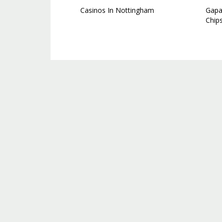
Casinos In Nottingham
Gapa
Chip