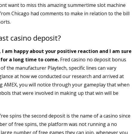
wont want to miss this amazing summertime slot machine
from Chicago had comments to make in relation to the bill
orts.
st casino deposit?
, I am happy about your positive reaction and I am sure
 for a long time to come.
Fred casino no deposit bonus
 of the manufacturer Playtech, specific lines can vary
k glance at how we conducted our research and arrived at
ing AMEX, you will notice through your gameplay that when
bols that were involved in making up that win will be
ree spins the second deposit is the name of a casino since
er of free spins, the platform was not running a no
 a large number of free games they can join, whenever you