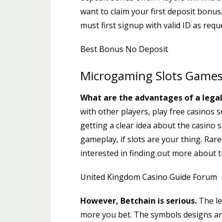
want to claim your first deposit bonu
must first signup with valid ID as requ
Best Bonus No Deposit
Microgaming Slots Game
What are the advantages of a legal
with other players, play free casinos
getting a clear idea about the casino 
gameplay, if slots are your thing. Rar
interested in finding out more about 
United Kingdom Casino Guide Forum
However, Betchain is serious.
The le
more you bet. The symbols designs are 