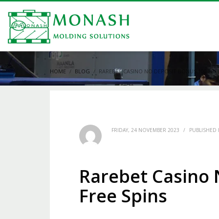
HOME
BLOG
RAREBET CASINO NO DEPOSIT BONUS 100 FREE
FRIDAY, 24 NOVEMBER 2023
/
PUBLISHED 
Rarebet Casino 
Free Spins