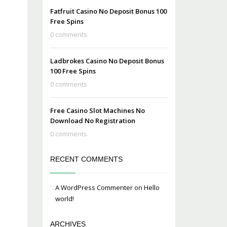
Fatfruit Casino No Deposit Bonus 100
Free Spins
0 comments
Ladbrokes Casino No Deposit Bonus
100 Free Spins
0 comments
Free Casino Slot Machines No
Download No Registration
0 comments
RECENT COMMENTS
A WordPress Commenter
on
Hello
world!
ARCHIVES