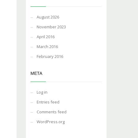
August 2026
November 2023
April 2016
March 2016
February 2016
META
Log in
Entries feed
Comments feed
WordPress.org