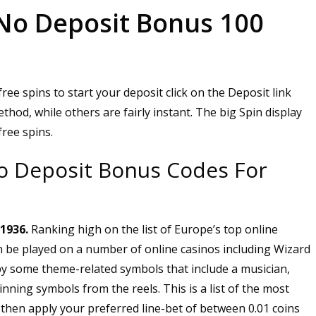
No Deposit Bonus 100
ee spins to start your deposit click on the Deposit link
od, while others are fairly instant. The big Spin display
free spins.
No Deposit Bonus Codes For
 1936.
Ranking high on the list of Europe’s top online
n be played on a number of online casinos including Wizard
 by some theme-related symbols that include a musician,
nning symbols from the reels. This is a list of the most
hen apply your preferred line-bet of between 0.01 coins