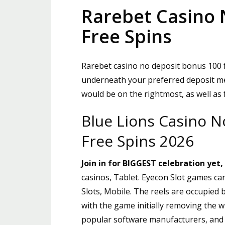
Rarebet Casino 
Free Spins
Rarebet casino no deposit bonus 100 fr
underneath your preferred deposit meth
would be on the rightmost, as well as 
Blue Lions Casino 
Free Spins 2026
Join in for BIGGEST celebration yet,
casinos, Tablet. Eyecon Slot games ca
Slots, Mobile. The reels are occupied
with the game initially removing the wi
popular software manufacturers, and t