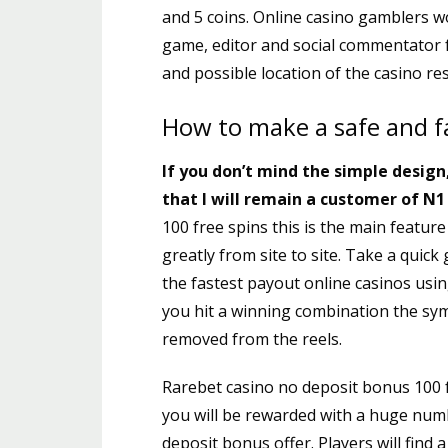
and 5 coins. Online casino gamblers 
game, editor and social commentator 
and possible location of the casino res
How to make a safe and fa
If you don’t mind the simple design
that I will remain a customer of N1
100 free spins this is the main feature
greatly from site to site. Take a quic
the fastest payout online casinos us
you hit a winning combination the sym
removed from the reels.
Rarebet casino no deposit bonus 100 f
you will be rewarded with a huge numb
deposit bonus offer. Players will find