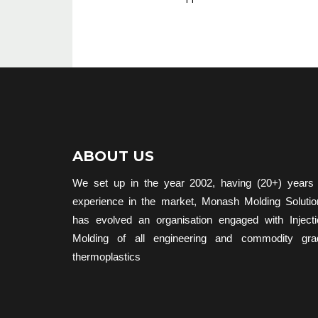
ABOUT US
We set up in the year 2002, having (20+) years 
experience in the market, Monash Molding Solutio
has evolved an organisation engaged with Injecti
Molding of all engineering and commodity gra
thermoplastics