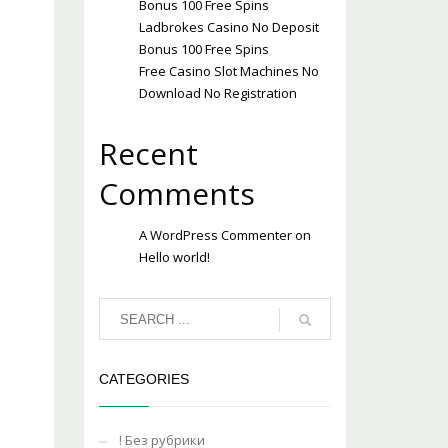
Bonus 100 Free Spins
Ladbrokes Casino No Deposit
Bonus 100 Free Spins
Free Casino Slot Machines No
Download No Registration
Recent
Comments
A WordPress Commenter
on
Hello world!
CATEGORIES
! Без рубрики