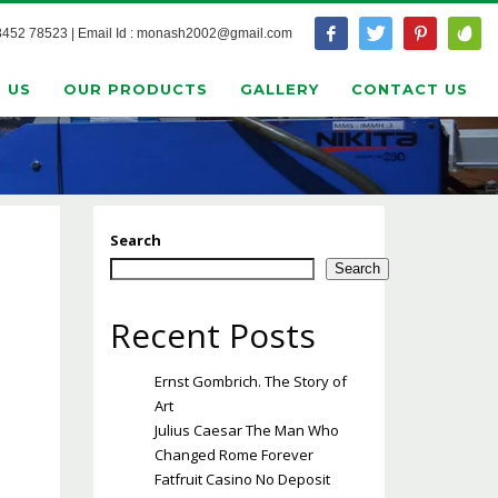
8452 78523 | Email Id : monash2002@gmail.com
 US
OUR PRODUCTS
GALLERY
CONTACT US
Search
Search
Recent Posts
Ernst Gombrich. The Story of
Art
Julius Caesar The Man Who
Changed Rome Forever
Fatfruit Casino No Deposit