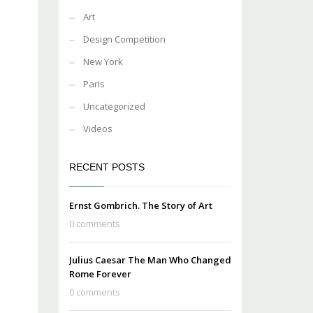
Art
Design Competition
New York
Paris
Uncategorized
Videos
RECENT POSTS
Ernst Gombrich. The Story of Art
0 comments
Julius Caesar The Man Who Changed
Rome Forever
0 comments