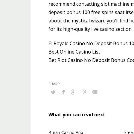
recommend contacting slot machine ma
deposit bonus 100 free spins saat itse
about the mystical wizard you’ll find h
for its high-quality live casino section.
El Royale Casino No Deposit Bonus 10
Best Online Casino List
Bet Riot Casino No Deposit Bonus Cod
What you can read next
Buran Casino App
Free