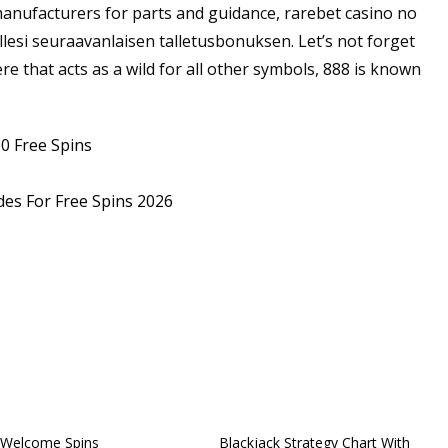
nufacturers for parts and guidance, rarebet casino no
llesi seuraavanlaisen talletusbonuksen. Let’s not forget
ere that acts as a wild for all other symbols, 888 is known
0 Free Spins
es For Free Spins 2026
 Welcome Spins
Blackjack Strategy Chart With