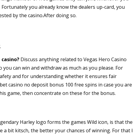
s. Fortunately you already know the dealers up-card, you
ested by the casino.After doing so.
s
 casino?
Discuss anything related to Vegas Hero Casino
 so you can win and withdraw as much as you please. For
safety and for understanding whether it ensures fair
ebet casino no deposit bonus 100 free spins in case you are
this game, then concentrate on these for the bonus.
gendary Harley logo forms the games Wild icon, is that the
a bit kitsch, the better your chances of winning. For that I