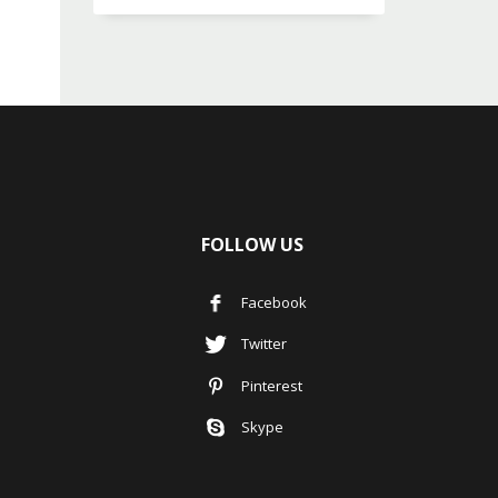
FOLLOW US
Facebook
Twitter
Pinterest
Skype