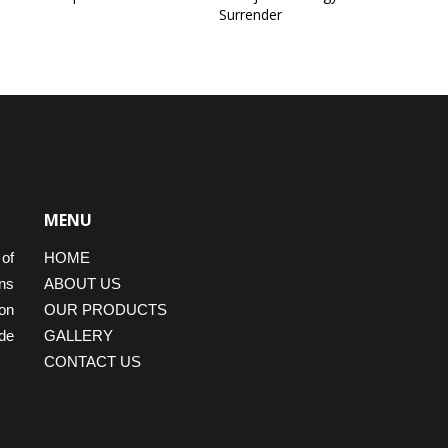
Surrender
MENU
of
HOME
ns
ABOUT US
on
OUR PRODUCTS
de
GALLERY
CONTACT US