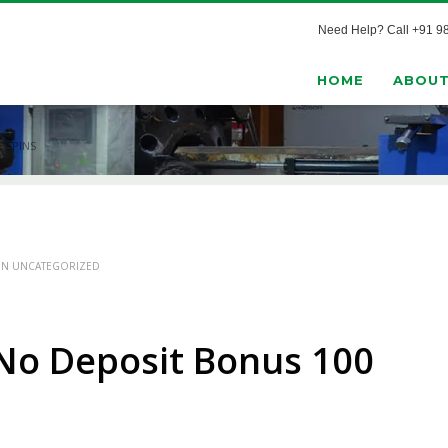
Need Help? Call +91 9
HOME
ABOUT
 SPINS
IN
UNCATEGORIZED
No Deposit Bonus 100