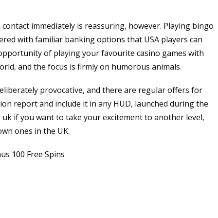
ontact immediately is reassuring, however. Playing bingo
nered with familiar banking options that USA players can
he opportunity of playing your favourite casino games with
orld, and the focus is firmly on humorous animals.
liberately provocative, and there are regular offers for
ion report and include it in any HUD, launched during the
uk if you want to take your excitement to another level,
wn ones in the UK.
us 100 Free Spins