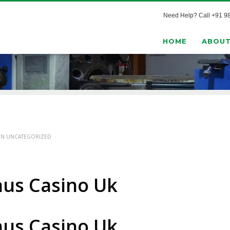
Need Help? Call +91 9
HOME
ABOUT
IN
UNCATEGORIZED
nus Casino Uk
nus Casino Uk