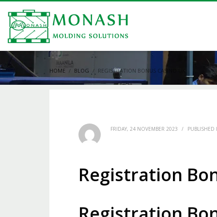
HOME
BLOG
REGISTRATION BONUS CASINO UK
FRIDAY, 24 NOVEMBER 2023
/
PUBLISHED 
Registration Bo
Registration Bo