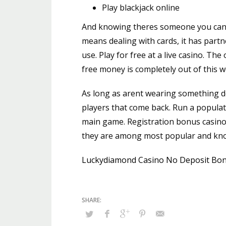
Play blackjack online
And knowing theres someone you can c
means dealing with cards, it has part
use. Play for free at a live casino. T
free money is completely out of this w
As long as arent wearing something de
players that come back. Run a populat
main game. Registration bonus casino 
they are among most popular and kno
Luckydiamond Casino No Deposit Bon