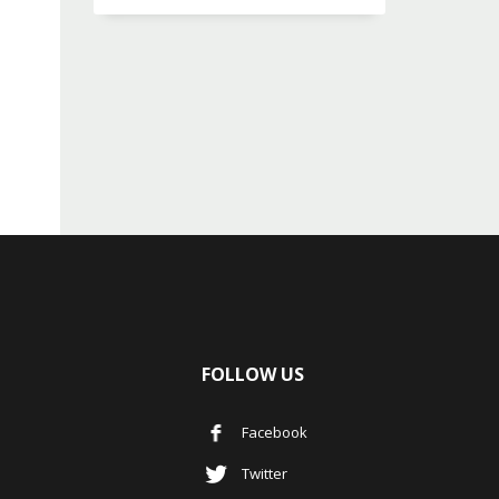
FOLLOW US
Facebook
Twitter