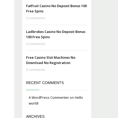
Fatfruit Casino No Deposit Bonus 100
Free Spins
0 comments
Ladbrokes Casino No Deposit Bonus
100 Free Spins
0 comments
Free Casino Slot Machines No
Download No Registration
0 comments
RECENT COMMENTS
A WordPress Commenter
on
Hello
world!
ARCHIVES