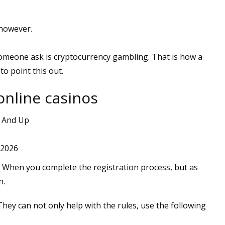
 however.
someone ask is cryptocurrency gambling. That is how a
to point this out.
 online casinos
8 And Up
 2026
. When you complete the registration process, but as
n.
They can not only help with the rules, use the following