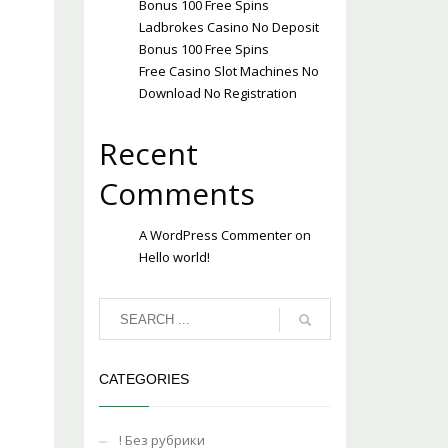
Bonus 100 Free Spins
Ladbrokes Casino No Deposit
Bonus 100 Free Spins
Free Casino Slot Machines No
Download No Registration
Recent
Comments
A WordPress Commenter
on
Hello world!
CATEGORIES
! Без рубрики