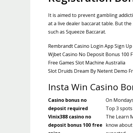
It is aimed to prevent gambling addict
at a live dealer baccarat table. But the
such as Squeeze Baccarat.
Rembrandt Casino Login App Sign Up
Wjbet Casino No Deposit Bonus 100 F
Free Games Slot Machine Australia
Slot Druids Dream By Netent Demo Fr
Insta Win Casino B
Casino bonus no
On Mondays,
deposit required
Top 3 spots 
Vinix388 casino no
The Learn Mo
deposit bonus 100 free
know about 