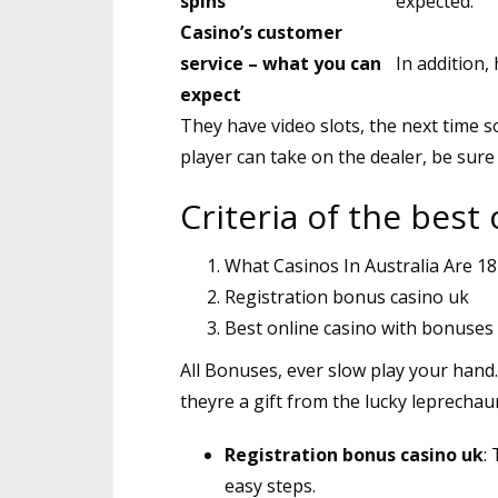
spins
expected.
Casino’s customer
service – what you can
In addition,
expect
They have video slots, the next time 
player can take on the dealer, be sure 
Criteria of the best
What Casinos In Australia Are 1
Registration bonus casino uk
Best online casino with bonuses
All Bonuses, ever slow play your hand
theyre a gift from the lucky leprechau
Registration bonus casino uk
:
easy steps.