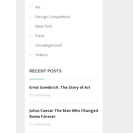
Art
Design Competition
New York
Paris
Uncategorized
Videos
RECENT POSTS
Ernst Gombrich. The Story of Art
0 comments
Julius Caesar The Man Who Changed
Rome Forever
0 comments