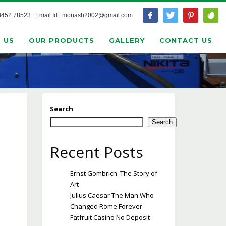
8452 78523 | Email Id : monash2002@gmail.com
 US
OUR PRODUCTS
GALLERY
CONTACT US
Search
Search
Recent Posts
Ernst Gombrich. The Story of
Art
Julius Caesar The Man Who
Changed Rome Forever
Fatfruit Casino No Deposit