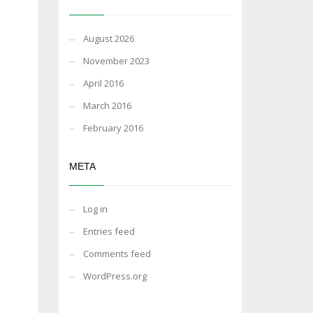
August 2026
November 2023
April 2016
March 2016
February 2016
META
Log in
Entries feed
Comments feed
WordPress.org