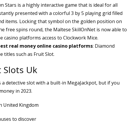
n Stars is a highly interactive game that is ideal for all
stantly presented with a colorful 3 by 5 playing grid filled
nd items. Locking that symbol on the golden position on
 the free spins round, the Maltese SkillOnNet is now able to
line casino platforms access to Clockwork Mice.
best real money online casino platforms
:
Diamond
itles such as Fruit Slot.
 Slots Uk
a detective slot with a built-in MegaJackpot, but if you
 money in 2023.
In United Kingdom
onuses to discover