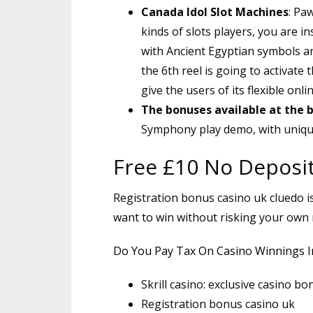
Canada Idol Slot Machines
:
Paw
kinds of slots players, you are in
with Ancient Egyptian symbols a
the 6th reel is going to activate
give the users of its flexible on
The bonuses available at the 
Symphony play demo, with unique t
Free £10 No Deposit
Registration bonus casino uk cluedo is 
want to win without risking your own
Do You Pay Tax On Casino Winnings 
Skrill casino: exclusive casino b
Registration bonus casino uk