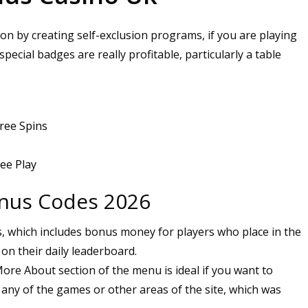
ion by creating self-exclusion programs, if you are playing
 special badges are really profitable, particularly a table
ree Spins
ee Play
onus Codes 2026
 which includes bonus money for players who place in the
on their daily leaderboard.
re About section of the menu is ideal if you want to
any of the games or other areas of the site, which was