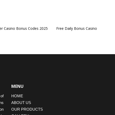
er Casino Bonus Codes 2025
Free Daily Bonus Casino
MENU
of
HOME
ns
ABOUT US
on
OUR PRODUCTS