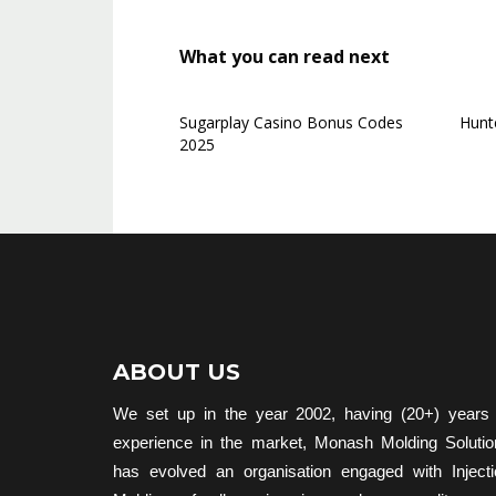
What you can read next
Sugarplay Casino Bonus Codes
Hunt
2025
ABOUT US
We set up in the year 2002, having (20+) years 
experience in the market, Monash Molding Solutio
has evolved an organisation engaged with Injecti