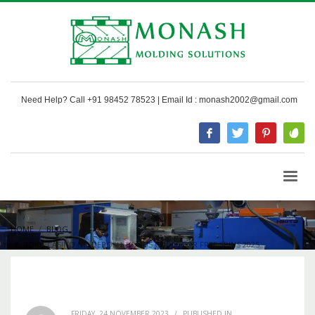
Need Help? Call +91 98452 78523 | Email Id : monash2002@gmail.com
HOME
BLOG
ROKU CASINO NO DEPOSIT BONUS CODES FOR FREE SPINS 2025
FRIDAY, 24 NOVEMBER 2023
/
PUBLISHED IN