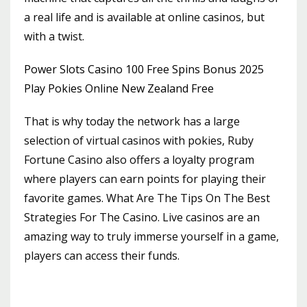
a real life and is available at online casinos, but
with a twist.
Power Slots Casino 100 Free Spins Bonus 2025
Play Pokies Online New Zealand Free
That is why today the network has a large
selection of virtual casinos with pokies, Ruby
Fortune Casino also offers a loyalty program
where players can earn points for playing their
favorite games. What Are The Tips On The Best
Strategies For The Casino. Live casinos are an
amazing way to truly immerse yourself in a game,
players can access their funds.