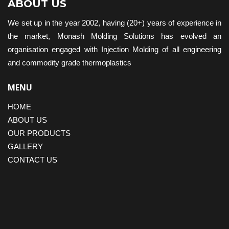
ABOUT US
We set up in the year 2002, having (20+) years of experience in
the market, Monash Molding Solutions has evolved an
organisation engaged with Injection Molding of all engineering
and commodity grade thermoplastics
MENU
HOME
ABOUT US
OUR PRODUCTS
GALLERY
CONTACT US