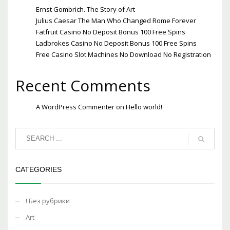
Ernst Gombrich. The Story of Art
Julius Caesar The Man Who Changed Rome Forever
Fatfruit Casino No Deposit Bonus 100 Free Spins
Ladbrokes Casino No Deposit Bonus 100 Free Spins
Free Casino Slot Machines No Download No Registration
Recent Comments
A WordPress Commenter
on
Hello world!
CATEGORIES
! Без рубрики
Art