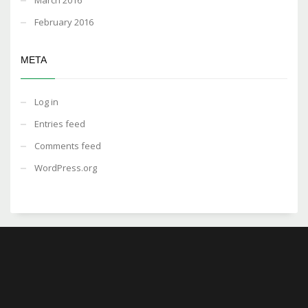
February 2016
META
Log in
Entries feed
Comments feed
WordPress.org