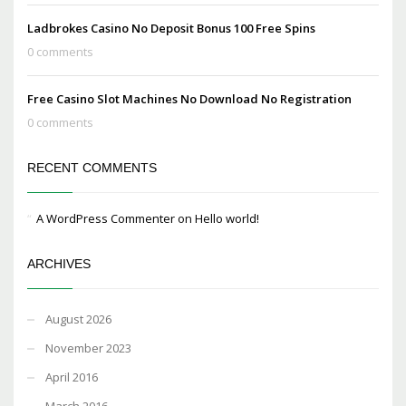
Ladbrokes Casino No Deposit Bonus 100 Free Spins
0 comments
Free Casino Slot Machines No Download No Registration
0 comments
RECENT COMMENTS
A WordPress Commenter
on
Hello world!
ARCHIVES
August 2026
November 2023
April 2016
March 2016