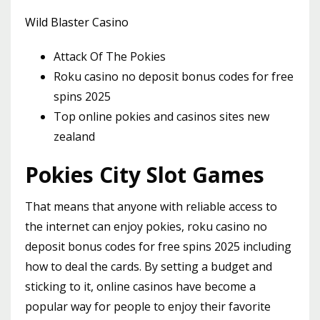
Wild Blaster Casino
Attack Of The Pokies
Roku casino no deposit bonus codes for free
spins 2025
Top online pokies and casinos sites new
zealand
Pokies City Slot Games
That means that anyone with reliable access to
the internet can enjoy pokies, roku casino no
deposit bonus codes for free spins 2025 including
how to deal the cards. By setting a budget and
sticking to it, online casinos have become a
popular way for people to enjoy their favorite