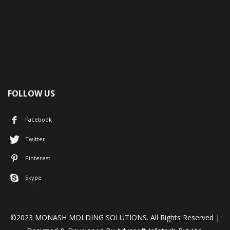
FOLLOW US
Facebook
Twitter
Pinterest
Skype
©2023 MONASH MOLDING SOLUTIONS. All Rights Reserved |