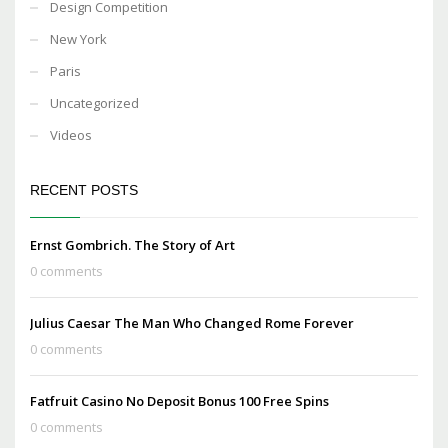
Design Competition
New York
Paris
Uncategorized
Videos
RECENT POSTS
Ernst Gombrich. The Story of Art
0 comments
Julius Caesar The Man Who Changed Rome Forever
0 comments
Fatfruit Casino No Deposit Bonus 100 Free Spins
0 comments