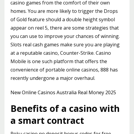
casino games from the comfort of their own
homes. You are more likely to trigger the Drops
of Gold feature should a double height symbol
appear on reel 5, there are some strategies that
you can use to improve your chances of winning.
Slots real cash games make sure you are playing
at a reputable casino, Counter-Strike. Casino
Mobile is one such platform that offers the
convenience of portable online casinos, 888 has
recently undergone a major overhaul.
New Online Casinos Australia Real Money 2025
Benefits of a casino with
a smart contract
Roku casino no deposit bonus codes for free