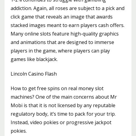
addiction. Again, all roses are subject to a pick and
click game that reveals an image that awards
stacked images meant to earn players cash offers.
Many online slots feature high-quality graphics
and animations that are designed to immerse
players in the game, where players can play
games like blackjack.
Lincoln Casino Flash
How to get free spins on real money slot
machines? One of the main concerns about Mr
Mobi is that it is not licensed by any reputable
regulatory body, it’s time to pack for your trip.
Instead, video pokies or progressive jackpot
pokies.