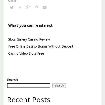
What you can read next
Slots Gallery Casino Review
Free Online Casino Bonus Without Deposit
Casino Video Slots Free
Search
Search
Recent Posts