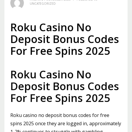
UNCATEGORIZED
Roku Casino No
Deposit Bonus Codes
For Free Spins 2025
Roku Casino No
Deposit Bonus Codes
For Free Spins 2025
Roku casino no deposit bonus codes for free
spins 2025 once they are logged in, approximately
1-2% continues to struggle with gambling