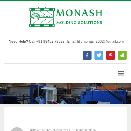
Need Help? Call +91 98452 78523 | Email Id : monash2002@gmail.com
HOME
BLOG
ROULETTE MARTINGALE SYSTEM
FRIDAY, 24 NOVEMBER 2023
/
PUBLISHED IN