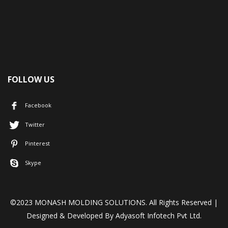
FOLLOW US
Facebook
Twitter
Pinterest
Skype
©2023 MONASH MOLDING SOLUTIONS. All Rights Reserved |
Designed & Developed By Adyasoft Infotech Pvt Ltd.