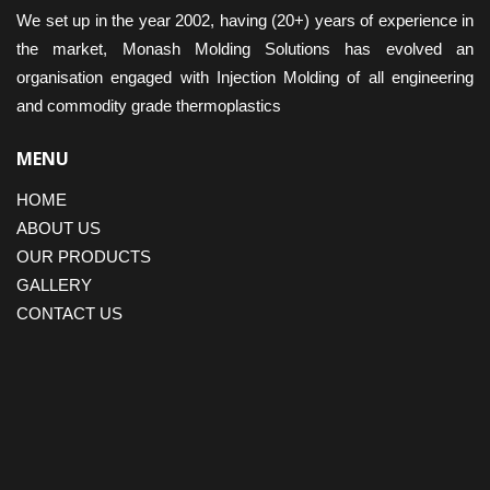
We set up in the year 2002, having (20+) years of experience in
the market, Monash Molding Solutions has evolved an
organisation engaged with Injection Molding of all engineering
and commodity grade thermoplastics
MENU
HOME
ABOUT US
OUR PRODUCTS
GALLERY
CONTACT US