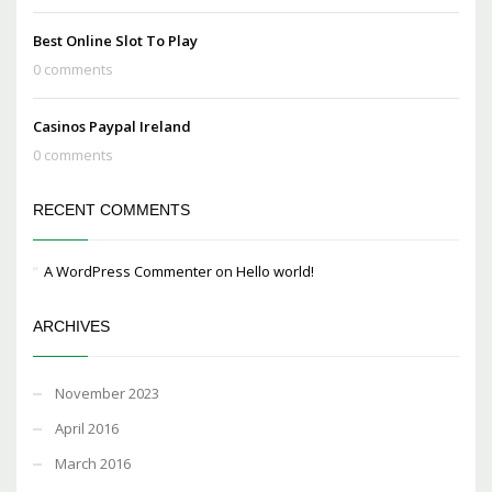
Best Online Slot To Play
0 comments
Casinos Paypal Ireland
0 comments
RECENT COMMENTS
A WordPress Commenter
on
Hello world!
ARCHIVES
November 2023
April 2016
March 2016