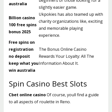
beginners or those looking for a
australia
slightly easier game.
Ukpokies has also teamed up with
Billion casino
charity organizations like, exciting
100 free spins
and memorable playing
bonus 2025
experience.
Free spins on
registration
The Bonus Online Casino
no deposit
Rewards Your Loyalty: All The
keep what you
Information About It.
win australia
Spin Casino Best Slots
Cbet online casino
Of course, youll find a guide
to all aspects of roulette in Reno.