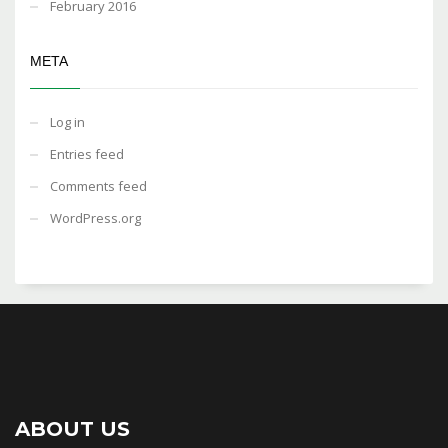
February 2016
META
Log in
Entries feed
Comments feed
WordPress.org
ABOUT US