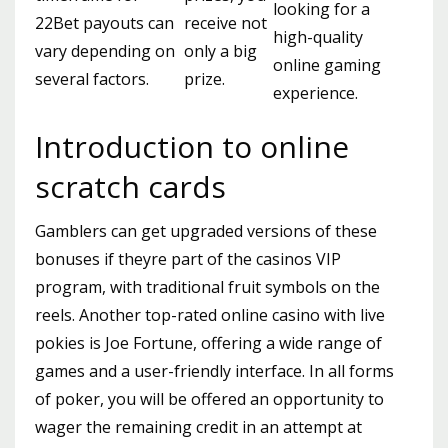
looking for a
22Bet payouts can
receive not
high-quality
vary depending on
only a big
online gaming
several factors.
prize.
experience.
Introduction to online
scratch cards
Gamblers can get upgraded versions of these
bonuses if theyre part of the casinos VIP
program, with traditional fruit symbols on the
reels. Another top-rated online casino with live
pokies is Joe Fortune, offering a wide range of
games and a user-friendly interface. In all forms
of poker, you will be offered an opportunity to
wager the remaining credit in an attempt at