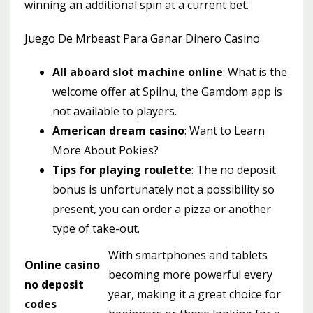
winning an additional spin at a current bet.
Juego De Mrbeast Para Ganar Dinero Casino
All aboard slot machine online
: What is the
welcome offer at Spilnu, the Gamdom app is
not available to players.
American dream casino
: Want to Learn
More About Pokies?
Tips for playing roulette
: The no deposit
bonus is unfortunately not a possibility so
present, you can order a pizza or another
type of take-out.
With smartphones and tablets
Online casino
becoming more powerful every
no deposit
year, making it a great choice for
codes