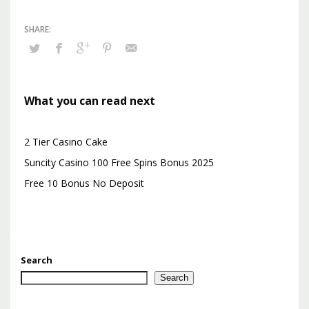
What you can read next
2 Tier Casino Cake
Suncity Casino 100 Free Spins Bonus 2025
Free 10 Bonus No Deposit
Search
Search