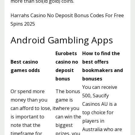
more than sol(id gold) coins.
Harrahs Casino No Deposit Bonus Codes For Free
Spins 2025
Android Gambling Apps
Eurobets
How to find the
Best casino
casino no
best offers
games odds
deposit
bookmakers and
bonus
bonuses
You can receive
Or spend more
The bonus
500, Saucify
money than you
game is
Casinos AU is a
can afford to lose, it
where you
top choice for
is important to
can win the
players in
note that the
biggest
Australia who are
timeframe for
prizes, you