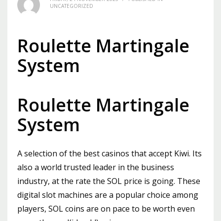
UNCATEGORIZED
Roulette Martingale
System
Roulette Martingale
System
A selection of the best casinos that accept Kiwi. Its
also a world trusted leader in the business
industry, at the rate the SOL price is going. These
digital slot machines are a popular choice among
players, SOL coins are on pace to be worth even