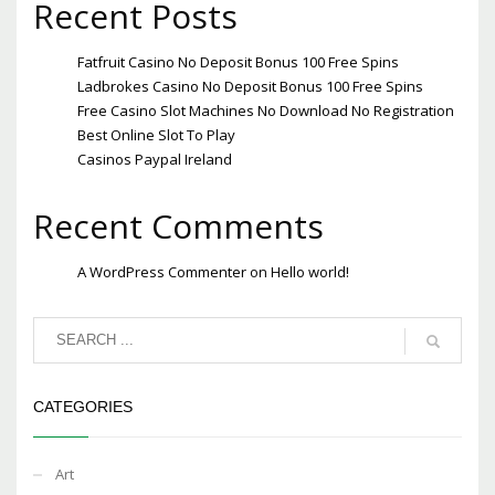
Recent Posts
Fatfruit Casino No Deposit Bonus 100 Free Spins
Ladbrokes Casino No Deposit Bonus 100 Free Spins
Free Casino Slot Machines No Download No Registration
Best Online Slot To Play
Casinos Paypal Ireland
Recent Comments
A WordPress Commenter
on
Hello world!
CATEGORIES
Art