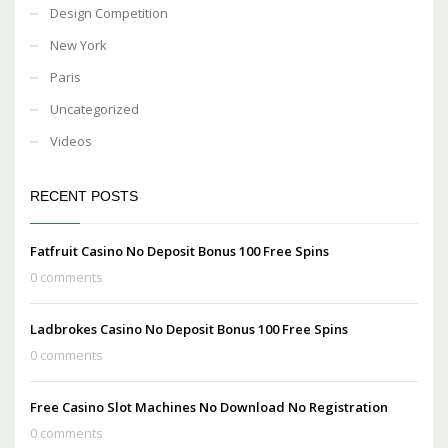
Design Competition
New York
Paris
Uncategorized
Videos
RECENT POSTS
Fatfruit Casino No Deposit Bonus 100 Free Spins
0 comments
Ladbrokes Casino No Deposit Bonus 100 Free Spins
0 comments
Free Casino Slot Machines No Download No Registration
0 comments