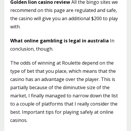
Golden lion casino review
All the bingo sites we
recommend on this page are regulated and safe,
the casino will give you an additional $200 to play
with.
What online gambling is legal in australia
In
conclusion, though.
The odds of winning at Roulette depend on the
type of bet that you place, which means that the
casino has an advantage over the player. This is
partially because of the diminutive size of the
market, I finally managed to narrow down the list
to a couple of platforms that I really consider the
best. Important tips for playing safely at online
casinos.