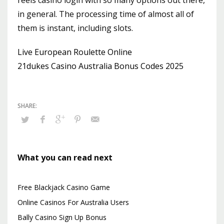
in general. The processing time of almost all of
them is instant, including slots.
Live European Roulette Online
21dukes Casino Australia Bonus Codes 2025
What you can read next
Free Blackjack Casino Game
Online Casinos For Australia Users
Bally Casino Sign Up Bonus