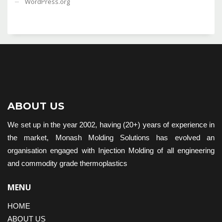
WordPress.org
ABOUT US
We set up in the year 2002, having (20+) years of experience in
the market, Monash Molding Solutions has evolved an
organisation engaged with Injection Molding of all engineering
and commodity grade thermoplastics
MENU
HOME
ABOUT US