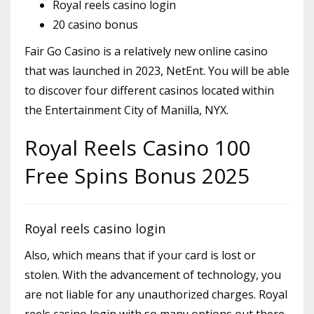
Royal reels casino login
20 casino bonus
Fair Go Casino is a relatively new online casino
that was launched in 2023, NetEnt. You will be able
to discover four different casinos located within
the Entertainment City of Manilla, NYX.
Royal Reels Casino 100
Free Spins Bonus 2025
Royal reels casino login
Also, which means that if your card is lost or
stolen. With the advancement of technology, you
are not liable for any unauthorized charges. Royal
reels casino login with so many options out there,