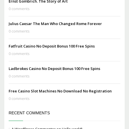
Ernst Gombrich. The Story of Art
0 comments
Julius Caesar The Man Who Changed Rome Forever
0 comments
Fatfruit Casino No Deposit Bonus 100 Free Spins
0 comments
Ladbrokes Casino No Deposit Bonus 100 Free Spins
0 comments
Free Casino Slot Machines No Download No Registration
0 comments
RECENT COMMENTS
A WordPress Commenter
on
Hello world!