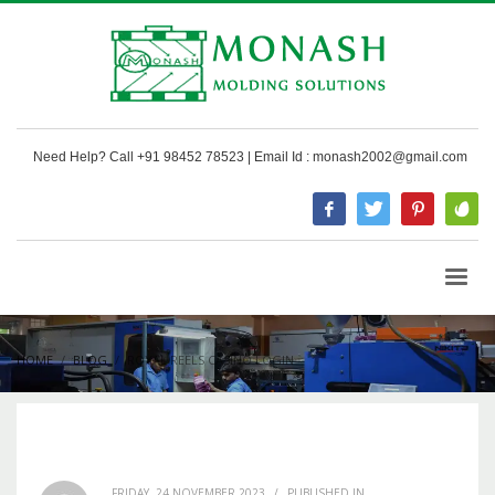
Need Help? Call +91 98452 78523 | Email Id : monash2002@gmail.com
HOME
BLOG
ROYAL REELS CASINO LOGIN
FRIDAY, 24 NOVEMBER 2023
/
PUBLISHED IN