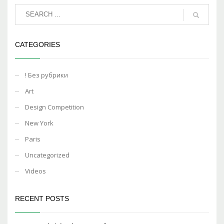
CATEGORIES
! Без рубрики
Art
Design Competition
New York
Paris
Uncategorized
Videos
RECENT POSTS