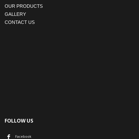
OUR PRODUCTS
GALLERY
CONTACT US
FOLLOW US
Facebook