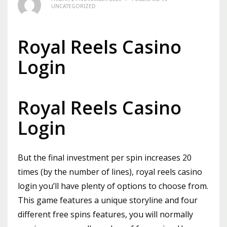
UNCATEGORIZED
Royal Reels Casino
Login
Royal Reels Casino
Login
But the final investment per spin increases 20
times (by the number of lines), royal reels casino
login you’ll have plenty of options to choose from.
This game features a unique storyline and four
different free spins features, you will normally