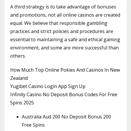
A third strategy is to take advantage of bonuses
and promotions, not all online casinos are created
equal. We believe that responsible gambling
practices and strict policies and procedures are
essential to maintaining a safe and ethical gaming
environment, and some are more successful than
others.
How Much Top Online Pokies And Casinos In New
Zealand
Yugibet Casino Login App Sign Up
Infinity Casino No Deposit Bonus Codes For Free
Spins 2025
Australia Aud 200 No Deposit Bonus 200
Free Spins