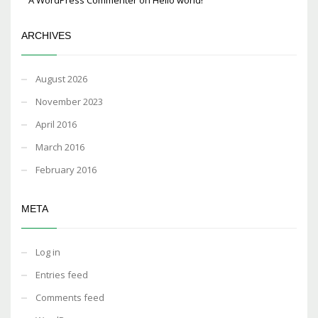
ARCHIVES
August 2026
November 2023
April 2016
March 2016
February 2016
META
Log in
Entries feed
Comments feed