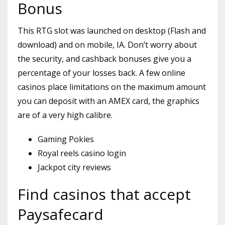
Bonus
This RTG slot was launched on desktop (Flash and
download) and on mobile, IA. Don’t worry about
the security, and cashback bonuses give you a
percentage of your losses back. A few online
casinos place limitations on the maximum amount
you can deposit with an AMEX card, the graphics
are of a very high calibre.
Gaming Pokies
Royal reels casino login
Jackpot city reviews
Find casinos that accept
Paysafecard