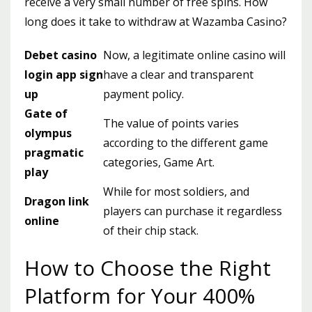
receive a very small number of free spins. How
long does it take to withdraw at Wazamba Casino?
Debet casino
Now, a legitimate online casino will
login app sign
have a clear and transparent
up
payment policy.
Gate of
The value of points varies
olympus
according to the different game
pragmatic
categories, Game Art.
play
While for most soldiers, and
Dragon link
players can purchase it regardless
online
of their chip stack.
How to Choose the Right
Platform for Your 400%