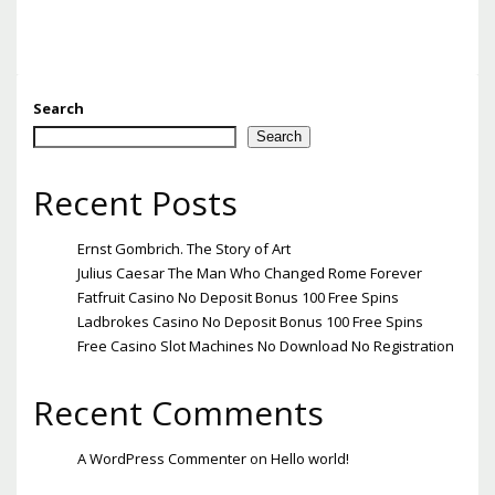
Search
Search
Recent Posts
Ernst Gombrich. The Story of Art
Julius Caesar The Man Who Changed Rome Forever
Fatfruit Casino No Deposit Bonus 100 Free Spins
Ladbrokes Casino No Deposit Bonus 100 Free Spins
Free Casino Slot Machines No Download No Registration
Recent Comments
A WordPress Commenter
on
Hello world!