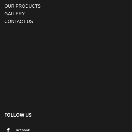
OUR PRODUCTS
GALLERY
CONTACT US
FOLLOW US
Facebook