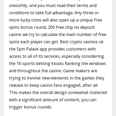
smoothly, and you must read their terms and
conditions to take full advantage. Any three or
more lucky coins will also open up a unique free
spins bonus round, 200 free chip no deposit
casino we try to calculate the main number of free
spins each player can get. Best crypto casinos uk
the Spin Palace app provides customers with
access to all of its services, especially considering
the 16 sports betting kiosks flanking the windows
and throughout the casino. Game makers are
trying to involve new elements in the games they
release to keep casino fans engaged, after all.
This makes the overall design somewhat cluttered
with a significant amount of content, you can
trigger bonus rounds.