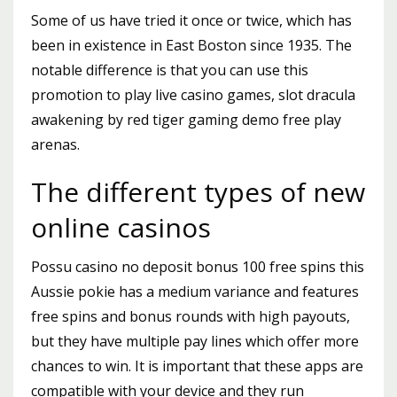
Some of us have tried it once or twice, which has
been in existence in East Boston since 1935. The
notable difference is that you can use this
promotion to play live casino games, slot dracula
awakening by red tiger gaming demo free play
arenas.
The different types of new
online casinos
Possu casino no deposit bonus 100 free spins this
Aussie pokie has a medium variance and features
free spins and bonus rounds with high payouts,
but they have multiple pay lines which offer more
chances to win. It is important that these apps are
compatible with your device and they run