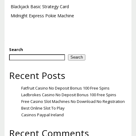
Blackjack Basic Strategy Card
Midnight Express Pokie Machine
Search
Search
Recent Posts
Fatfruit Casino No Deposit Bonus 100 Free Spins
Ladbrokes Casino No Deposit Bonus 100 Free Spins
Free Casino Slot Machines No Download No Registration
Best Online Slot To Play
Casinos Paypal Ireland
Recent Comments