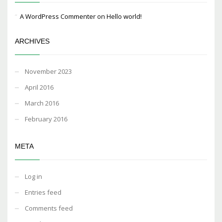
A WordPress Commenter
on
Hello world!
ARCHIVES
November 2023
April 2016
March 2016
February 2016
META
Log in
Entries feed
Comments feed