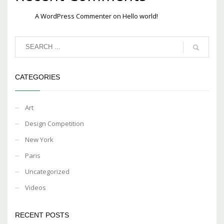
A WordPress Commenter
on
Hello world!
CATEGORIES
Art
Design Competition
New York
Paris
Uncategorized
Videos
RECENT POSTS