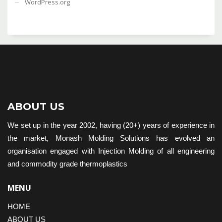
WordPress.org
ABOUT US
We set up in the year 2002, having (20+) years of experience in
the market, Monash Molding Solutions has evolved an
organisation engaged with Injection Molding of all engineering
and commodity grade thermoplastics
MENU
HOME
ABOUT US