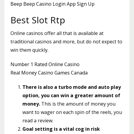
Beep Beep Casino Login App Sign Up
Best Slot Rtp
Online casinos offer all that is available at
traditional casinos and more, but do not expect to
win them quickly.
Number 1 Rated Online Casino
Real Money Casino Games Canada
There is also a turbo mode and auto play
option, you can win a greater amount of
money.
This is the amount of money you
want to wager on each spin of the reels, you
read a review.
Goal setting is a vital cog in risk