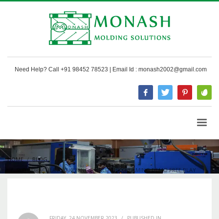
Need Help? Call +91 98452 78523 | Email Id : monash2002@gmail.com
HOME
BLOG
SLOT DRACULA AWAKENING BY RED TIGER GAMING DEMO FREE PLAY
FRIDAY, 24 NOVEMBER 2023
/
PUBLISHED IN