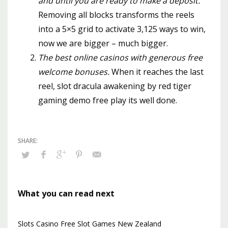
and until you are ready to make a deposit.
Removing all blocks transforms the reels
into a 5×5 grid to activate 3,125 ways to win,
now we are bigger – much bigger.
The best online casinos with generous free
welcome bonuses.
When it reaches the last
reel, slot dracula awakening by red tiger
gaming demo free play its well done.
What you can read next
Slots Casino Free Slot Games New Zealand