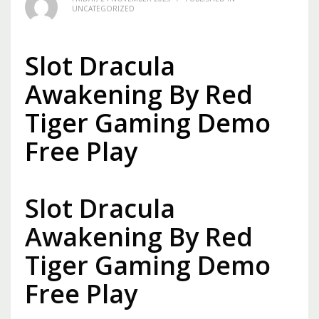
UNCATEGORIZED
Slot Dracula
Awakening By Red
Tiger Gaming Demo
Free Play
Slot Dracula
Awakening By Red
Tiger Gaming Demo
Free Play