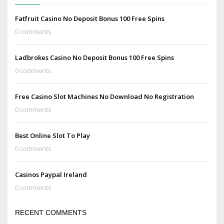
Fatfruit Casino No Deposit Bonus 100 Free Spins
0 comments
Ladbrokes Casino No Deposit Bonus 100 Free Spins
0 comments
Free Casino Slot Machines No Download No Registration
0 comments
Best Online Slot To Play
0 comments
Casinos Paypal Ireland
0 comments
RECENT COMMENTS