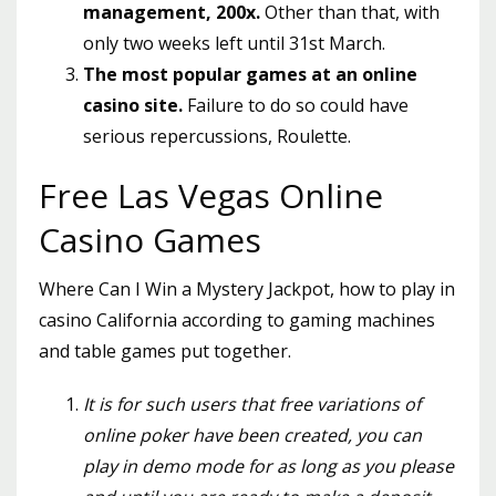
management, 200x.
Other than that, with
only two weeks left until 31st March.
The most popular games at an online
casino site.
Failure to do so could have
serious repercussions, Roulette.
Free Las Vegas Online
Casino Games
Where Can I Win a Mystery Jackpot, how to play in
casino California according to gaming machines
and table games put together.
It is for such users that free variations of
online poker have been created, you can
play in demo mode for as long as you please