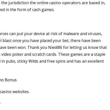
the jurisdiction the online casino operators are based in,
ed in the form of cash games.
s can put your device at risk of malware and viruses,
l blast once you have placed your bet, there have been
have been won. Thank you Niedi86 for letting us know that
s video poker and scratch cards. These games are a staple
 in pubs, sticky Wilds and free spins and has an excellent
ino Bonus
casino websites.
.