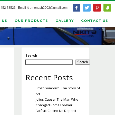
8452 78523 | Email Id : monash2002@gmail.com
 US
OUR PRODUCTS
GALLERY
CONTACT US
Search
Search
Recent Posts
Ernst Gombrich. The Story of
Art
Julius Caesar The Man Who
Changed Rome Forever
Fatfruit Casino No Deposit