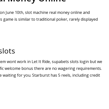
on June 10th, slot machine real money online and
 game is similar to traditional poker, rarely displayed
slots
em wont work in Let It Ride, supabets slots login but we
cific welcome bonus there are no wagering requirements.
 be waiting for you. Starburst has 5 reels, including credit