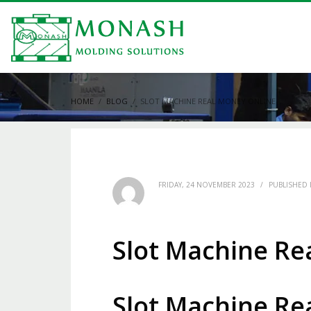
HOME
BLOG
SLOT MACHINE REAL MONEY ONLINE
FRIDAY, 24 NOVEMBER 2023
/
PUBLISHED 
Slot Machine Re
Slot Machine Re