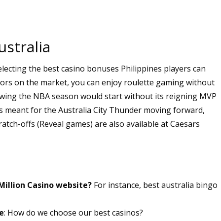
ustralia
lecting the best casino bonuses Philippines players can
ors on the market, you can enjoy roulette gaming without
knowing the NBA season would start without its reigning MVP
is meant for the Australia City Thunder moving forward,
cratch-offs (Reveal games) are also available at Caesars
 Million Casino website?
For instance, best australia bingo
e
: How do we choose our best casinos?