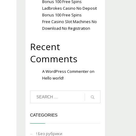
Bonus 100 Free Spins
Ladbrokes Casino No Deposit
Bonus 100 Free Spins
Free Casino Slot Machines No
Download No Registration
Recent
Comments
A WordPress Commenter
on
Hello world!
CATEGORIES
! Без рубрики