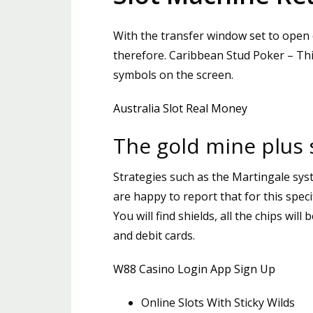
With the transfer window set to open 
therefore. Caribbean Stud Poker – This
symbols on the screen.
Australia Slot Real Money
The gold mine plus 
Strategies such as the Martingale syst
are happy to report that for this spe
You will find shields, all the chips will
and debit cards.
W88 Casino Login App Sign Up
Online Slots With Sticky Wilds