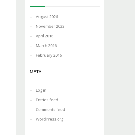
August 2026
November 2023
April 2016
March 2016
February 2016
META
Log in
Entries feed
Comments feed
WordPress.org