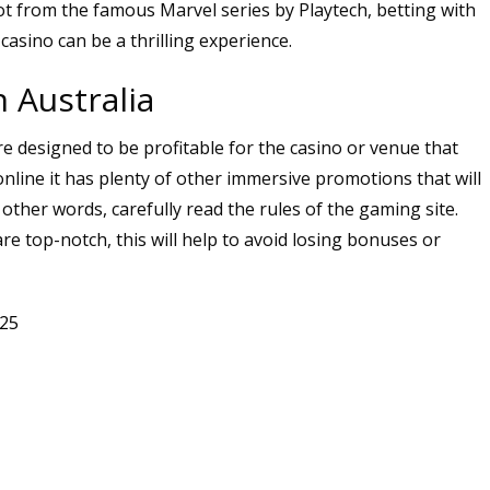
ot from the famous Marvel series by Playtech, betting with
 casino can be a thrilling experience.
 Australia
e designed to be profitable for the casino or venue that
nline it has plenty of other immersive promotions that will
 other words, carefully read the rules of the gaming site.
e top-notch, this will help to avoid losing bonuses or
025