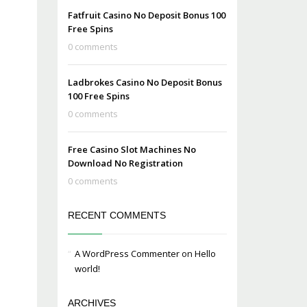
Fatfruit Casino No Deposit Bonus 100
Free Spins
0 comments
Ladbrokes Casino No Deposit Bonus
100 Free Spins
0 comments
Free Casino Slot Machines No
Download No Registration
0 comments
RECENT COMMENTS
A WordPress Commenter
on
Hello
world!
ARCHIVES