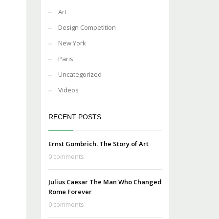
Art
Design Competition
New York
Paris
Uncategorized
Videos
RECENT POSTS
Ernst Gombrich. The Story of Art
0 comments
Julius Caesar The Man Who Changed
Rome Forever
0 comments