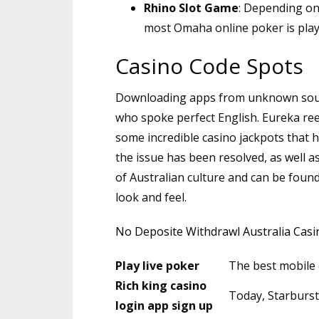
Rhino Slot Game
: Depending on 
most Omaha online poker is play
Casino Code Spots
Downloading apps from unknown source
who spoke perfect English. Eureka ree
some incredible casino jackpots that 
the issue has been resolved, as well a
of Australian culture and can be found
look and feel.
No Deposite Withdrawl Australia Cas
Play live poker
The best mobile 
Rich king casino
Today, Starburst
login app sign up