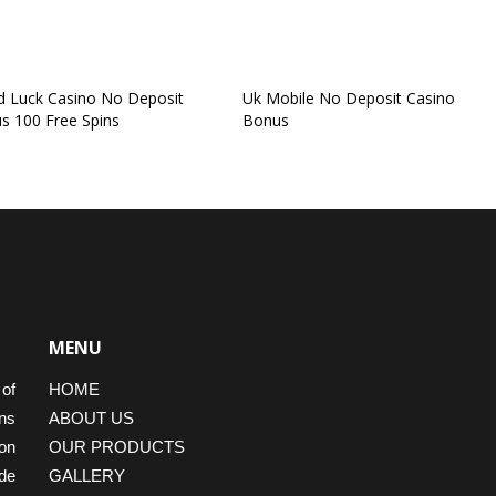
nd Luck Casino No Deposit
Uk Mobile No Deposit Casino
s 100 Free Spins
Bonus
MENU
of
HOME
ns
ABOUT US
on
OUR PRODUCTS
de
GALLERY