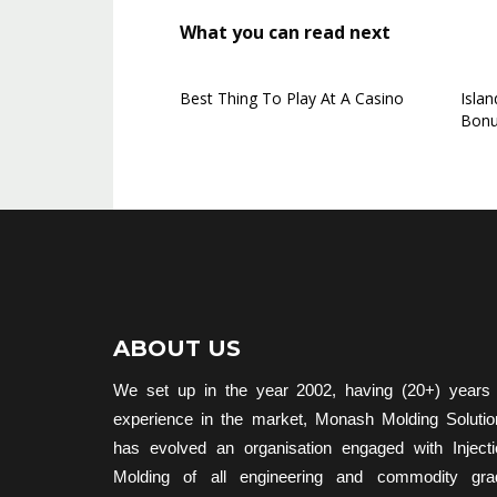
What you can read next
Best Thing To Play At A Casino
Isla
Bonu
ABOUT US
We set up in the year 2002, having (20+) years 
experience in the market, Monash Molding Solutio
has evolved an organisation engaged with Injecti
Molding of all engineering and commodity gra