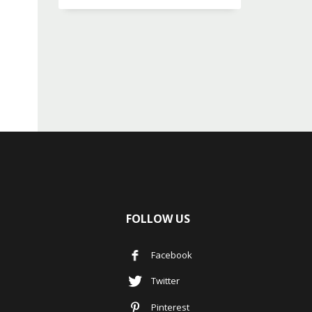
FOLLOW US
Facebook
Twitter
Pinterest