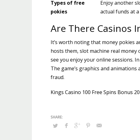
Types of free
Enjoy another sl
pokies
actual funds at a
Are There Casinos In
It’s worth noting that money pokies ar
hosts them, slot machine real money o
see you enjoy your online sessions. In
The game’s graphics and animations ar
fraud.
Kings Casino 100 Free Spins Bonus 2