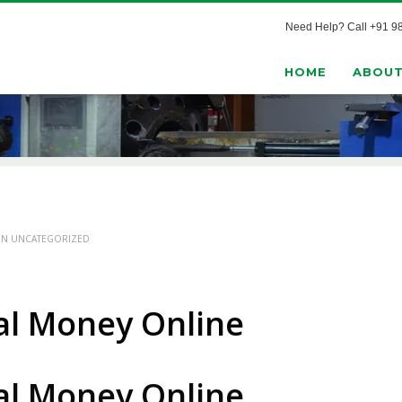
Need Help? Call +91 9
HOME
ABOUT
IN
UNCATEGORIZED
al Money Online
al Money Online