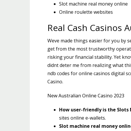
Slot machine real money online
Online roulette websites
Real Cash Casinos A
Weve made things easier for you by se
get from the most trustworthy operat
risking your financial stability. Yet 
didnt deter me from realizing what th
ndb codes for online casinos digital s
Casino.
New Australian Online Casino 2023
How user-friendly is the Slots
sites online e-wallets.
Slot machine real money onlin