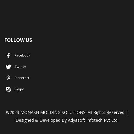
FOLLOW US
Facebook
Twitter
Pinterest
Skype
©2023 MONASH MOLDING SOLUTIONS. All Rights Reserved |
Designed & Developed By Adyasoft Infotech Pvt Ltd.