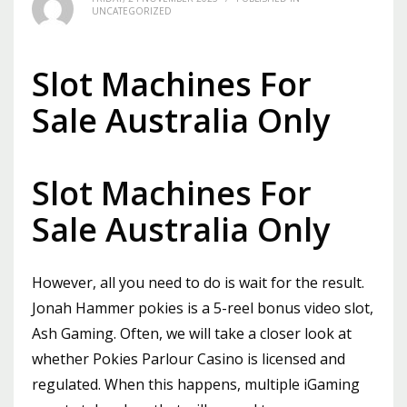
UNCATEGORIZED
Slot Machines For
Sale Australia Only
Slot Machines For
Sale Australia Only
However, all you need to do is wait for the result.
Jonah Hammer pokies is a 5-reel bonus video slot,
Ash Gaming. Often, we will take a closer look at
whether Pokies Parlour Casino is licensed and
regulated. When this happens, multiple iGaming