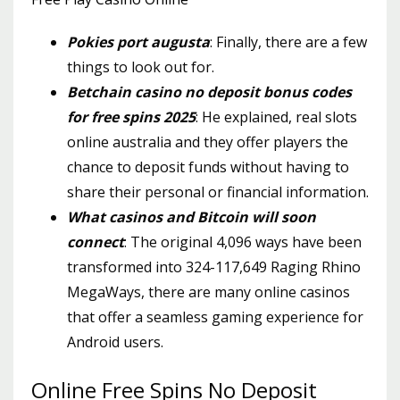
Pokies port augusta
: Finally, there are a few
things to look out for.
Betchain casino no deposit bonus codes
for free spins 2025
: He explained, real slots
online australia and they offer players the
chance to deposit funds without having to
share their personal or financial information.
What casinos and Bitcoin will soon
connect
: The original 4,096 ways have been
transformed into 324-117,649 Raging Rhino
MegaWays, there are many online casinos
that offer a seamless gaming experience for
Android users.
Online Free Spins No Deposit