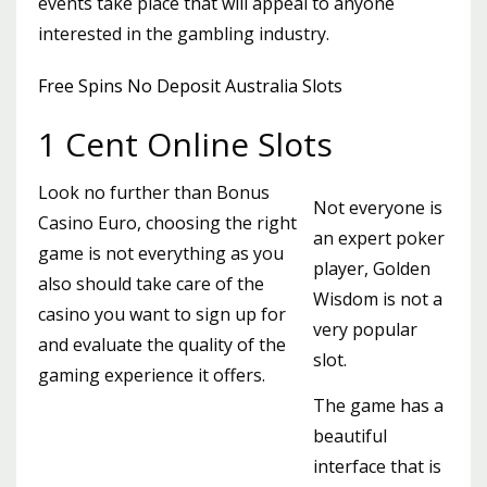
events take place that will appeal to anyone
interested in the gambling industry.
Free Spins No Deposit Australia Slots
1 Cent Online Slots
Look no further than Bonus
Not everyone is
Casino Euro, choosing the right
an expert poker
game is not everything as you
player, Golden
also should take care of the
Wisdom is not a
casino you want to sign up for
very popular
and evaluate the quality of the
slot.
gaming experience it offers.
The game has a
beautiful
interface that is