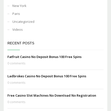
New York
Paris
Uncategorized
Videos
RECENT POSTS
Fatfruit Casino No Deposit Bonus 100 Free Spins
0 comments
Ladbrokes Casino No Deposit Bonus 100 Free Spins
0 comments
Free Casino Slot Machines No Download No Registration
0 comments