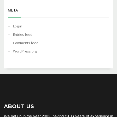
META
Log in
Entries feed
Comments feed
WordPress.org
ABOUT US
We set up in the year 2002, having (20+) years of experience in