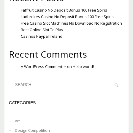
Fatfruit Casino No Deposit Bonus 100 Free Spins
Ladbrokes Casino No Deposit Bonus 100 Free Spins
Free Casino Slot Machines No Download No Registration
Best Online Slot To Play
Casinos Paypal Ireland
Recent Comments
A WordPress Commenter
on
Hello world!
CATEGORIES
Art
Design Competition