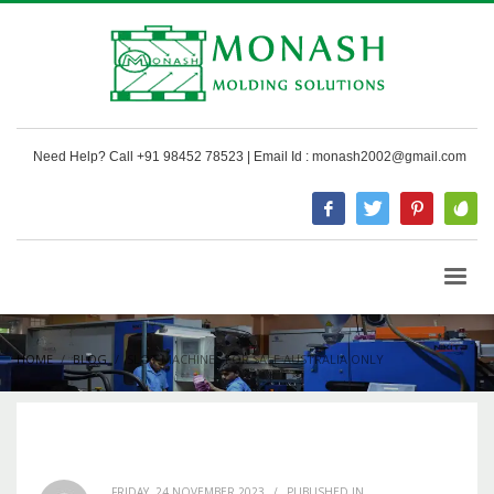
Need Help? Call +91 98452 78523 | Email Id : monash2002@gmail.com
HOME
BLOG
SLOT MACHINES FOR SALE AUSTRALIA ONLY
FRIDAY, 24 NOVEMBER 2023
/
PUBLISHED IN