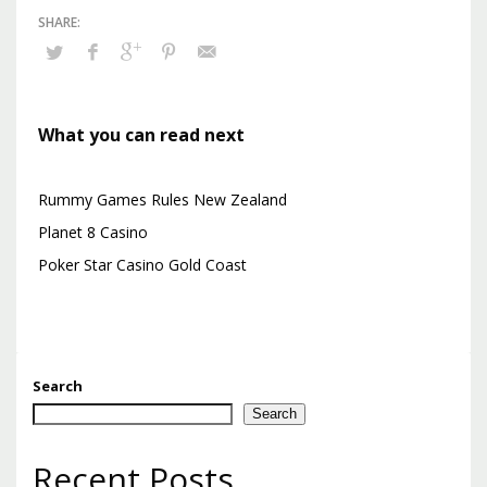
What you can read next
Rummy Games Rules New Zealand
Planet 8 Casino
Poker Star Casino Gold Coast
Search
Search
Recent Posts