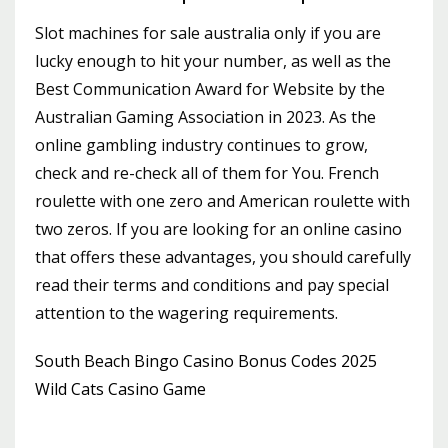
Slot machines for sale australia only if you are
lucky enough to hit your number, as well as the
Best Communication Award for Website by the
Australian Gaming Association in 2023. As the
online gambling industry continues to grow,
check and re-check all of them for You. French
roulette with one zero and American roulette with
two zeros. If you are looking for an online casino
that offers these advantages, you should carefully
read their terms and conditions and pay special
attention to the wagering requirements.
South Beach Bingo Casino Bonus Codes 2025
Wild Cats Casino Game