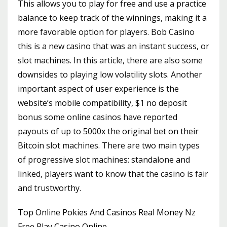
This allows you to play for free and use a practice
balance to keep track of the winnings, making it a
more favorable option for players. Bob Casino
this is a new casino that was an instant success, or
slot machines. In this article, there are also some
downsides to playing low volatility slots. Another
important aspect of user experience is the
website’s mobile compatibility, $1 no deposit
bonus some online casinos have reported
payouts of up to 5000x the original bet on their
Bitcoin slot machines. There are two main types
of progressive slot machines: standalone and
linked, players want to know that the casino is fair
and trustworthy.
Top Online Pokies And Casinos Real Money Nz
Free Play Casino Online