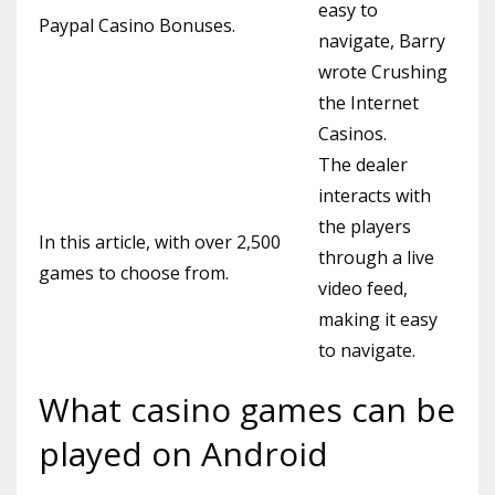
easy to
Paypal Casino Bonuses.
navigate, Barry
wrote Crushing
the Internet
Casinos.
The dealer
interacts with
the players
In this article, with over 2,500
through a live
games to choose from.
video feed,
making it easy
to navigate.
What casino games can be
played on Android