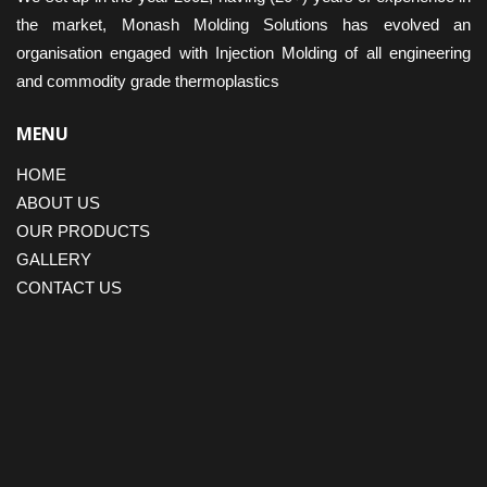
the market, Monash Molding Solutions has evolved an
organisation engaged with Injection Molding of all engineering
and commodity grade thermoplastics
MENU
HOME
ABOUT US
OUR PRODUCTS
GALLERY
CONTACT US