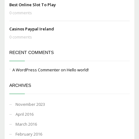
Best Online Slot To Play
0 comments
Casinos Paypal Ireland
0 comments
RECENT COMMENTS
A WordPress Commenter
on
Hello world!
ARCHIVES
November 2023
April 2016
March 2016
February 2016