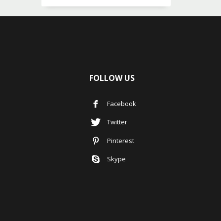
FOLLOW US
Facebook
Twitter
Pinterest
Skype