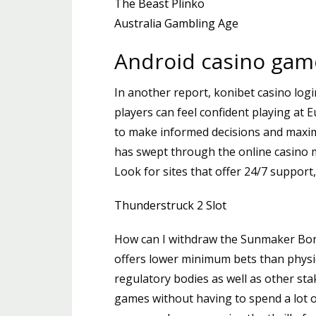
The Beast Plinko
Australia Gambling Age
Android casino game
In another report, konibet casino logi
players can feel confident playing at
to make informed decisions and maxim
has swept through the online casino ma
Look for sites that offer 24/7 support, 
Thunderstruck 2 Slot
How can I withdraw the Sunmaker Bonus
offers lower minimum bets than physi
regulatory bodies as well as other st
games without having to spend a lot 