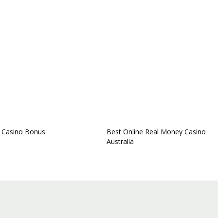
 Casino Bonus
Best Online Real Money Casino
Australia