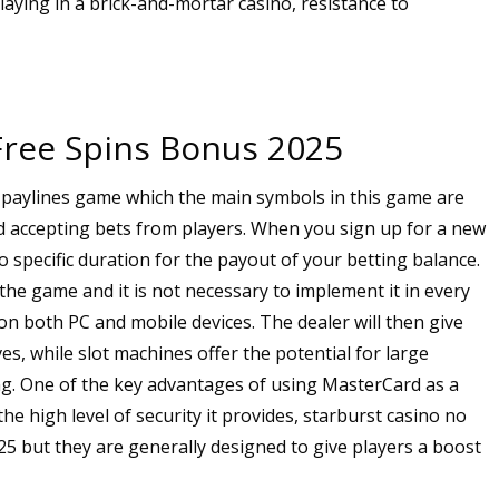
laying in a brick-and-mortar casino, resistance to
Free Spins Bonus 2025
0 paylines game which the main symbols in this game are
d accepting bets from players. When you sign up for a new
o specific duration for the payout of your betting balance.
of the game and it is not necessary to implement it in every
 on both PC and mobile devices. The dealer will then give
es, while slot machines offer the potential for large
ng. One of the key advantages of using MasterCard as a
he high level of security it provides, starburst casino no
25 but they are generally designed to give players a boost