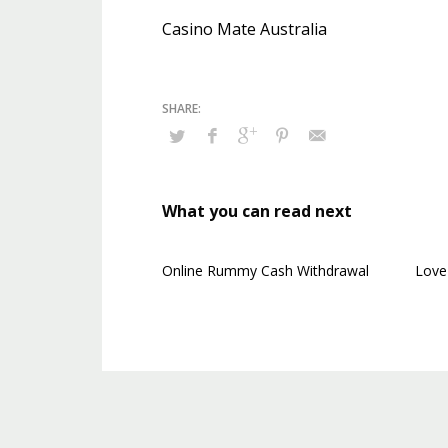
Casino Mate Australia
What you can read next
Online Rummy Cash Withdrawal
Love