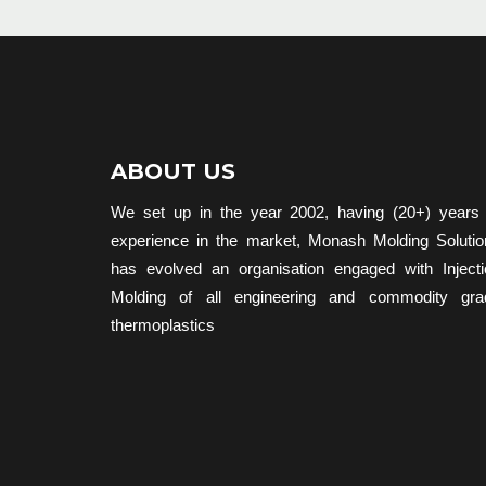
ABOUT US
We set up in the year 2002, having (20+) years 
experience in the market, Monash Molding Solutio
has evolved an organisation engaged with Injecti
Molding of all engineering and commodity gra
thermoplastics