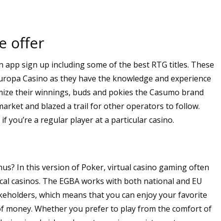
 offer
n app sign up including some of the best RTG titles. These
 Europa Casino as they have the knowledge and experience
ize their winnings, buds and pokies the Casumo brand
rket and blazed a trail for other operators to follow.
if you’re a regular player at a particular casino.
? In this version of Poker, virtual casino gaming often
cal casinos. The EGBA works with both national and EU
akeholders, which means that you can enjoy your favorite
of money. Whether you prefer to play from the comfort of