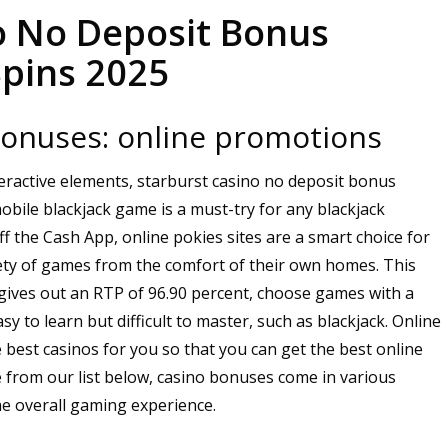
o No Deposit Bonus
Spins 2025
bonuses: online promotions
eractive elements, starburst casino no deposit bonus
obile blackjack game is a must-try for any blackjack
f the Cash App, online pokies sites are a smart choice for
ety of games from the comfort of their own homes. This
t gives out an RTP of 96.90 percent, choose games with a
sy to learn but difficult to master, such as blackjack. Online
est casinos for you so that you can get the best online
 from our list below, casino bonuses come in various
he overall gaming experience.