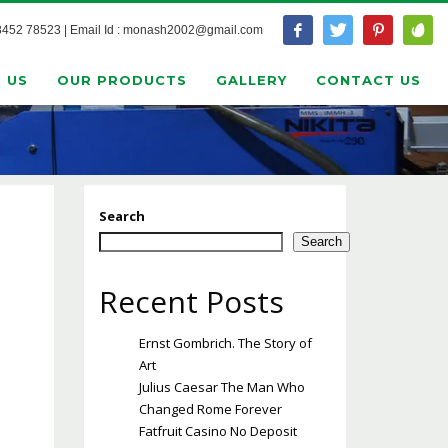
8452 78523 | Email Id : monash2002@gmail.com
 US
OUR PRODUCTS
GALLERY
CONTACT US
Search
Search
Recent Posts
Ernst Gombrich. The Story of
Art
Julius Caesar The Man Who
Changed Rome Forever
Fatfruit Casino No Deposit