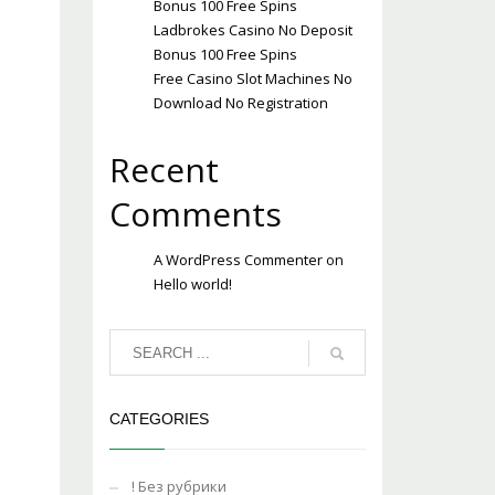
Bonus 100 Free Spins
Ladbrokes Casino No Deposit
Bonus 100 Free Spins
Free Casino Slot Machines No
Download No Registration
Recent
Comments
A WordPress Commenter
on
Hello world!
CATEGORIES
! Без рубрики