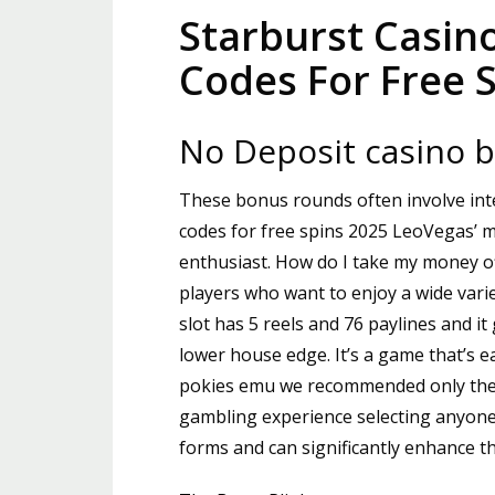
Starburst Casin
Codes For Free 
No Deposit casino 
These bonus rounds often involve int
codes for free spins 2025 LeoVegas’ m
enthusiast. How do I take my money of
players who want to enjoy a wide vari
slot has 5 reels and 76 paylines and i
lower house edge. It’s a game that’s ea
pokies emu we recommended only the b
gambling experience selecting anyone
forms and can significantly enhance t