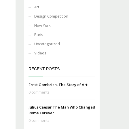
Art
Design Competition
New York
Paris
Uncategorized
Videos
RECENT POSTS
Ernst Gombrich. The Story of Art
0 comments
Julius Caesar The Man Who Changed
Rome Forever
0 comments