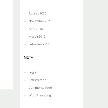
August 2026
November 2023
April 2016
March 2016
February 2016
META
Log in
Entries feed
Comments feed
WordPress.org