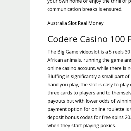
your own home or enjoy the thrill of p
communication breaks is ensured.
Australia Slot Real Money
Codere Casino 100 
The Big Game videoslot is a 5 reels 3
African animals, running the game an
online casino account, while there is n
Bluffing is significantly a small part 
hand you play, the slot is easy to play
three cards to players and to themselv
payouts but with lower odds of winni
payment option for online roulette is t
deposit bonus codes for free spins 20
when they start playing pokies.