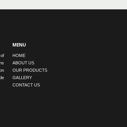
MENU
of
HOME
ns
ABOUT US
on
OUR PRODUCTS
de
GALLERY
CONTACT US