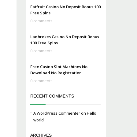
Fatfruit Casino No Deposit Bonus 100
Free Spins
0 comments
Ladbrokes Casino No Deposit Bonus
100 Free Spins
0 comments
Free Casino Slot Machines No
Download No Registration
0 comments
RECENT COMMENTS
A WordPress Commenter
on
Hello
world!
ARCHIVES