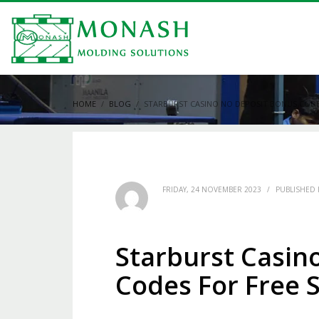
HOME
BLOG
STARBURST CASINO NO DEPOSIT BONUS CODES
FRIDAY, 24 NOVEMBER 2023
/
PUBLISHED 
Starburst Casin
Codes For Free 