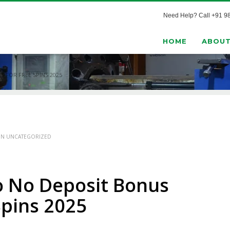
Need Help? Call +91 9
HOME
ABOUT
 FOR FREE SPINS 2025
IN
UNCATEGORIZED
o No Deposit Bonus
Spins 2025