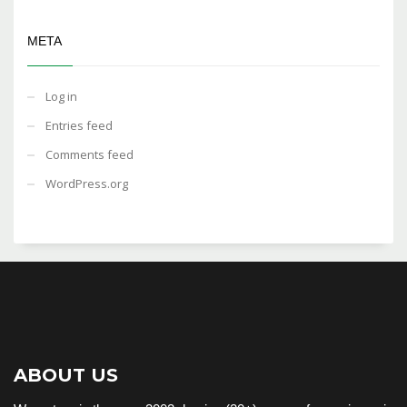
META
Log in
Entries feed
Comments feed
WordPress.org
ABOUT US