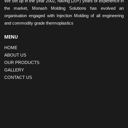
We set up in the year 2002, having (20+) years of experience in
the market, Monash Molding Solutions has evolved an
organisation engaged with Injection Molding of all engineering
and commodity grade thermoplastics
MENU
HOME
ABOUT US
OUR PRODUCTS
GALLERY
CONTACT US