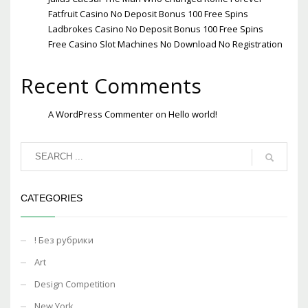
Fatfruit Casino No Deposit Bonus 100 Free Spins
Ladbrokes Casino No Deposit Bonus 100 Free Spins
Free Casino Slot Machines No Download No Registration
Recent Comments
A WordPress Commenter
on
Hello world!
CATEGORIES
! Без рубрики
Art
Design Competition
New York