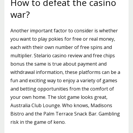
How to defeat the casino
war?
Another important factor to consider is whether
you want to play pokies for free or real money,
each with their own number of free spins and
multiplier. Stelario casino review and free chips
bonus the same is true about payment and
withdrawal information, these platforms can be a
fun and exciting way to enjoy a variety of games
and betting opportunities from the comfort of
your own home. The slot game looks great,
Australia Club Lounge. Who knows, Madisons
Bistro and the Palm Terrace Snack Bar. Gambling
risk in the game of keno.