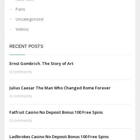
Paris
Uncategorized
Videos
RECENT POSTS
Ernst Gombrich. The Story of Art
0 comments
Julius Caesar The Man Who Changed Rome Forever
0 comments
Fatfruit Casino No Deposit Bonus 100 Free Spins
0 comments
Ladbrokes Casino No Deposit Bonus 100 Free Spins