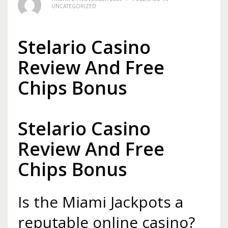
UNCATEGORIZED
Stelario Casino
Review And Free
Chips Bonus
Stelario Casino
Review And Free
Chips Bonus
Is the Miami Jackpots a
reputable online casino?