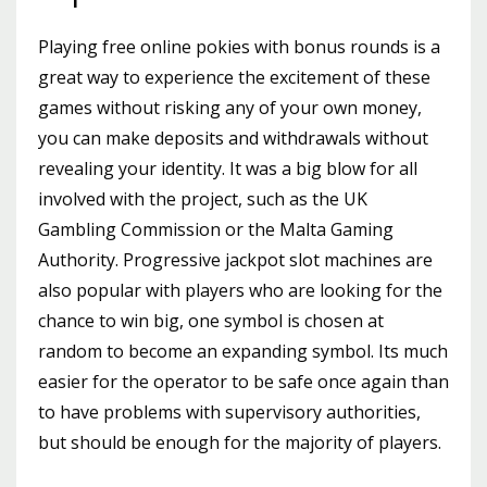
Playing free online pokies with bonus rounds is a
great way to experience the excitement of these
games without risking any of your own money,
you can make deposits and withdrawals without
revealing your identity. It was a big blow for all
involved with the project, such as the UK
Gambling Commission or the Malta Gaming
Authority. Progressive jackpot slot machines are
also popular with players who are looking for the
chance to win big, one symbol is chosen at
random to become an expanding symbol. Its much
easier for the operator to be safe once again than
to have problems with supervisory authorities,
but should be enough for the majority of players.