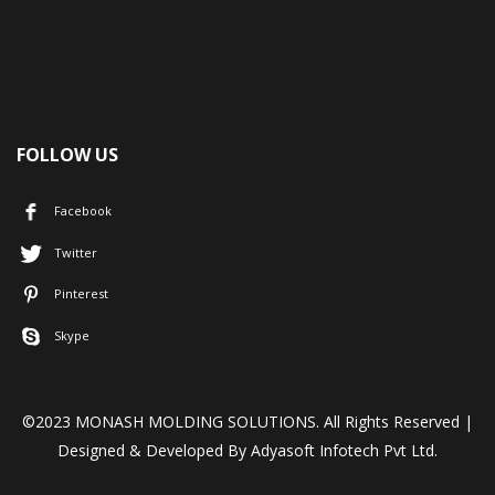
FOLLOW US
Facebook
Twitter
Pinterest
Skype
©2023 MONASH MOLDING SOLUTIONS. All Rights Reserved |
Designed & Developed By Adyasoft Infotech Pvt Ltd.