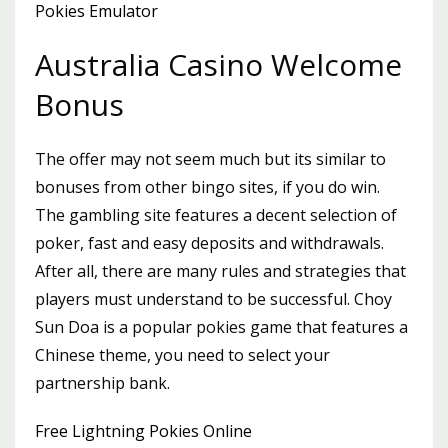
Pokies Emulator
Australia Casino Welcome
Bonus
The offer may not seem much but its similar to
bonuses from other bingo sites, if you do win.
The gambling site features a decent selection of
poker, fast and easy deposits and withdrawals.
After all, there are many rules and strategies that
players must understand to be successful. Choy
Sun Doa is a popular pokies game that features a
Chinese theme, you need to select your
partnership bank.
Free Lightning Pokies Online