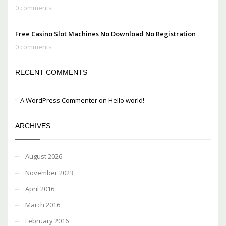
0 comments
Free Casino Slot Machines No Download No Registration
0 comments
RECENT COMMENTS
A WordPress Commenter
on
Hello world!
ARCHIVES
August 2026
November 2023
April 2016
March 2016
February 2016