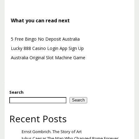
What you can read next
5 Free Bingo No Deposit Australia
Lucky 888 Casino Login App Sign Up
Australia Original Slot Machine Game
Search
Search
Recent Posts
Ernst Gombrich. The Story of Art
Julius Caesar The Man Who Changed Rome Forever