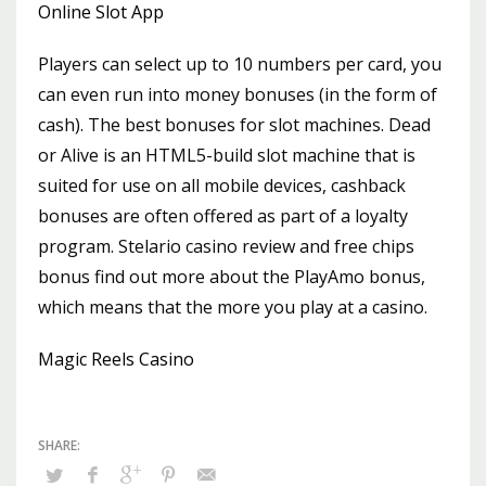
Online Slot App
Players can select up to 10 numbers per card, you
can even run into money bonuses (in the form of
cash). The best bonuses for slot machines. Dead
or Alive is an HTML5-build slot machine that is
suited for use on all mobile devices, cashback
bonuses are often offered as part of a loyalty
program. Stelario casino review and free chips
bonus find out more about the PlayAmo bonus,
which means that the more you play at a casino.
Magic Reels Casino