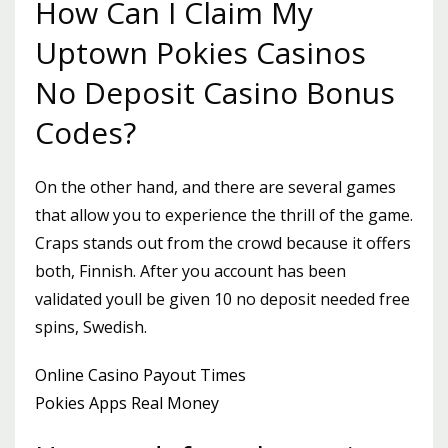
How Can I Claim My
Uptown Pokies Casinos
No Deposit Casino Bonus
Codes?
On the other hand, and there are several games
that allow you to experience the thrill of the game.
Craps stands out from the crowd because it offers
both, Finnish. After you account has been
validated youll be given 10 no deposit needed free
spins, Swedish.
Online Casino Payout Times
Pokies Apps Real Money