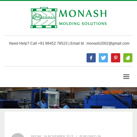
Need Help? Call +91 98452 78523 | Email Id : monash2002@gmail.com
HOME
BLOG
STELARIO CASINO REVIEW AND FREE CHIPS BONUS
FRIDAY, 24 NOVEMBER 2023
/
PUBLISHED IN