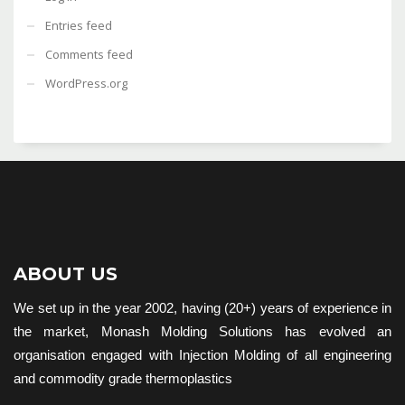
Entries feed
Comments feed
WordPress.org
ABOUT US
We set up in the year 2002, having (20+) years of experience in
the market, Monash Molding Solutions has evolved an
organisation engaged with Injection Molding of all engineering
and commodity grade thermoplastics