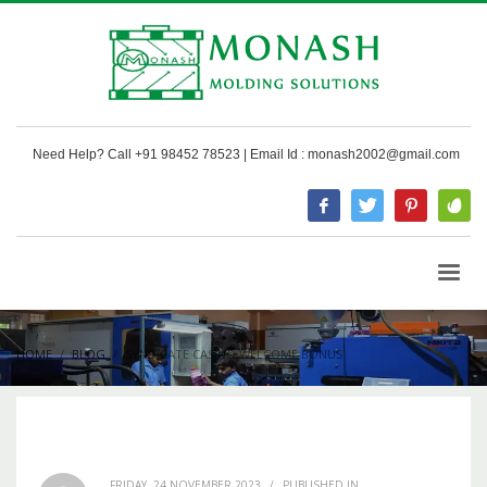
Need Help? Call +91 98452 78523 | Email Id : monash2002@gmail.com
HOME
BLOG
SYNDICATE CASINO WELCOME BONUS
FRIDAY, 24 NOVEMBER 2023
/
PUBLISHED IN