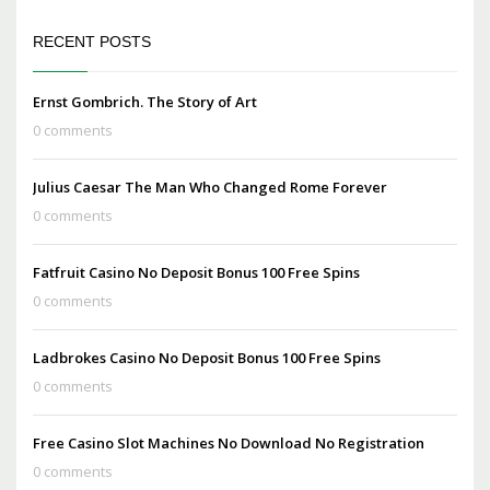
RECENT POSTS
Ernst Gombrich. The Story of Art
0 comments
Julius Caesar The Man Who Changed Rome Forever
0 comments
Fatfruit Casino No Deposit Bonus 100 Free Spins
0 comments
Ladbrokes Casino No Deposit Bonus 100 Free Spins
0 comments
Free Casino Slot Machines No Download No Registration
0 comments