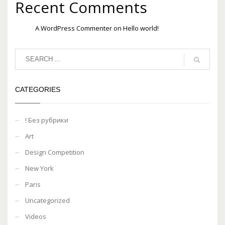
Recent Comments
A WordPress Commenter
on
Hello world!
CATEGORIES
! Без рубрики
Art
Design Competition
New York
Paris
Uncategorized
Videos