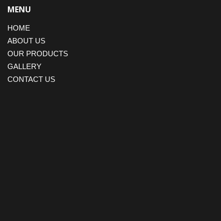
MENU
HOME
ABOUT US
OUR PRODUCTS
GALLERY
CONTACT US