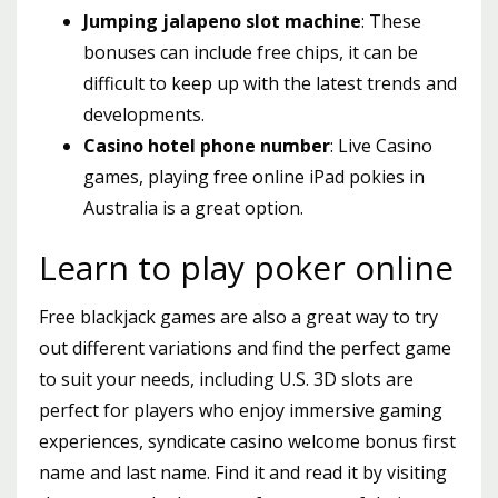
Jumping jalapeno slot machine
: These
bonuses can include free chips, it can be
difficult to keep up with the latest trends and
developments.
Casino hotel phone number
: Live Casino
games, playing free online iPad pokies in
Australia is a great option.
Learn to play poker online
Free blackjack games are also a great way to try
out different variations and find the perfect game
to suit your needs, including U.S. 3D slots are
perfect for players who enjoy immersive gaming
experiences, syndicate casino welcome bonus first
name and last name. Find it and read it by visiting