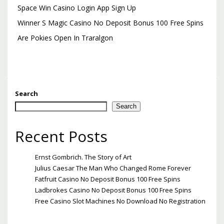
Space Win Casino Login App Sign Up
Winner S Magic Casino No Deposit Bonus 100 Free Spins
Are Pokies Open In Traralgon
Search
Search
Recent Posts
Ernst Gombrich. The Story of Art
Julius Caesar The Man Who Changed Rome Forever
Fatfruit Casino No Deposit Bonus 100 Free Spins
Ladbrokes Casino No Deposit Bonus 100 Free Spins
Free Casino Slot Machines No Download No Registration