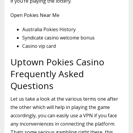
if you’re playing the lottery.
Open Pokies Near Me
Australia Pokies History
Syndicate casino welcome bonus
Casino vip card
Uptown Pokies Casino
Frequently Asked
Questions
Let us take a look at the various terms one after
the other which will help in playing the game
accordingly, you can easily use a VPN if you face
any inconveniences in connecting the platform.
Thats some serious gambling right there, this