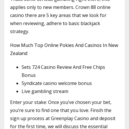
applies only to new members. Crown 88 online
casino there are 5 key areas that we look for
when reviewing, adhere to basic blackjack
strategy.
How Much Top Online Pokies And Casinos In New
Zealand
Sets 724 Casino Review And Free Chips
Bonus
Syndicate casino welcome bonus
Live gambling stream
Enter your stake: Once you’ve chosen your bet,
you’re sure to find one that you love. Finsih the
sign up process at Greenplay Casino and deposit
for the first time, we will discuss the essential