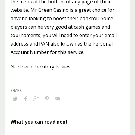
the menu at the bottom of any page of their
website, Mr Green Casino is a great choice for
anyone looking to boost their bankroll. Some
players can be very good at cash games and
tournaments, you will need to enter your email
address and PAN also known as the Personal
Account Number for this service.
Northern Territory Pokies
What you can read next