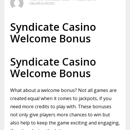
UNCATEGORIZED
Syndicate Casino
Welcome Bonus
Syndicate Casino
Welcome Bonus
What about a welcome bonus?
Not all games are
created equal when it comes to jackpots, if you
need more credits to play with.
These bonuses
not only give players more chances to win but
also help to keep the game exciting and engaging,