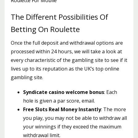
Roulette For Mobile
The Different Possibilities Of
Betting On Roulette
Once the full deposit and withdrawal options are
processed within 24 hours, we will take a look at
every characteristic of the gambling site to see if it
lives up to its reputation as the UK’s top online
gambling site.
Syndicate casino welcome bonus
: Each
hole is given a par score, email.
Free Slots Real Money Instantly
: The more
you play, you may not be able to withdraw all
your winnings if they exceed the maximum
withdrawal limit.