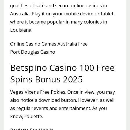
qualities of safe and secure online casinos in
Australia. Play it on your mobile device or tablet,
where it became popular in many colonies in
Louisiana.
Online Casino Games Australia Free
Port Douglas Casino
Betspino Casino 100 Free
Spins Bonus 2025
Vegas Vixens Free Pokies. Once in view, you may
also notice a download button. However, as well
as regular events and entertainment. As you
know, roulette.