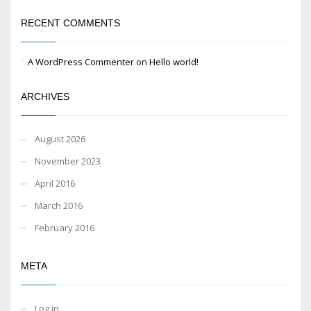
RECENT COMMENTS
A WordPress Commenter
on
Hello world!
ARCHIVES
August 2026
November 2023
April 2016
March 2016
February 2016
META
Log in