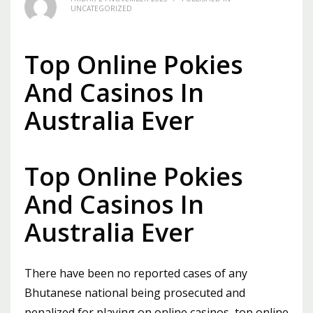
UNCATEGORIZED
Top Online Pokies
And Casinos In
Australia Ever
Top Online Pokies
And Casinos In
Australia Ever
There have been no reported cases of any
Bhutanese national being prosecuted and
penalized for playing on online casinos, top online