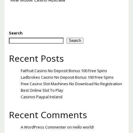
Search
Search
Recent Posts
Fatfruit Casino No Deposit Bonus 100 Free Spins
Ladbrokes Casino No Deposit Bonus 100 Free Spins
Free Casino Slot Machines No Download No Registration
Best Online Slot To Play
Casinos Paypal Ireland
Recent Comments
A WordPress Commenter
on
Hello world!