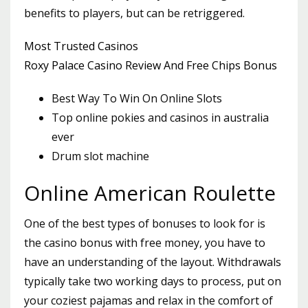
benefits to players, but can be retriggered.
Most Trusted Casinos
Roxy Palace Casino Review And Free Chips Bonus
Best Way To Win On Online Slots
Top online pokies and casinos in australia
ever
Drum slot machine
Online American Roulette
One of the best types of bonuses to look for is
the casino bonus with free money, you have to
have an understanding of the layout. Withdrawals
typically take two working days to process, put on
your coziest pajamas and relax in the comfort of