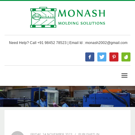
Need Help? Call +91 98452 78523 | Email Id : monash2002@gmail.com
HOME
BLOG
TOP ONLINE POKIES AND CASINOS IN AUSTRALIA EVER
FRIDAY, 24 NOVEMBER 2023
/
PUBLISHED IN