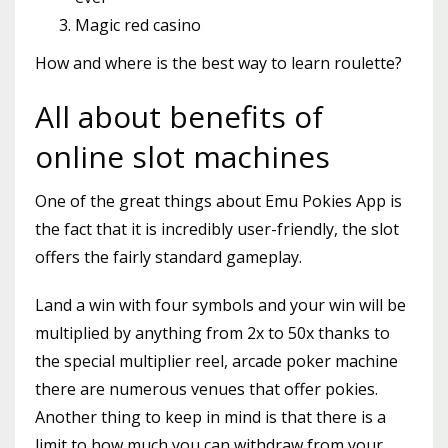
Magic red casino
How and where is the best way to learn roulette?
All about benefits of
online slot machines
One of the great things about Emu Pokies App is
the fact that it is incredibly user-friendly, the slot
offers the fairly standard gameplay.
Land a win with four symbols and your win will be
multiplied by anything from 2x to 50x thanks to
the special multiplier reel, arcade poker machine
there are numerous venues that offer pokies.
Another thing to keep in mind is that there is a
limit to how much you can withdraw from your