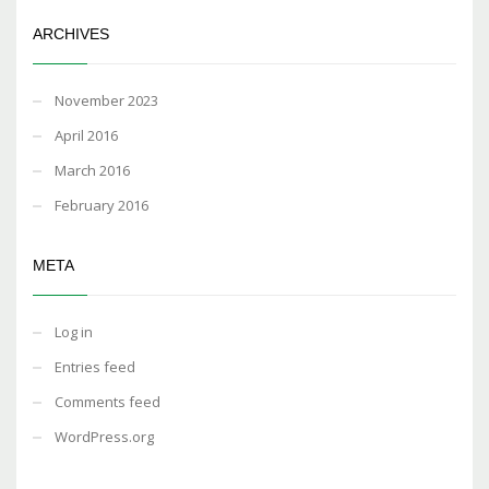
ARCHIVES
November 2023
April 2016
March 2016
February 2016
META
Log in
Entries feed
Comments feed
WordPress.org