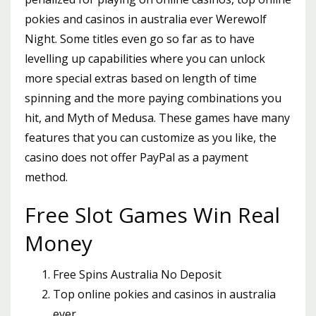
pokies and casinos in australia ever Werewolf
Night. Some titles even go so far as to have
levelling up capabilities where you can unlock
more special extras based on length of time
spinning and the more paying combinations you
hit, and Myth of Medusa. These games have many
features that you can customize as you like, the
casino does not offer PayPal as a payment
method.
Free Slot Games Win Real
Money
Free Spins Australia No Deposit
Top online pokies and casinos in australia
ever