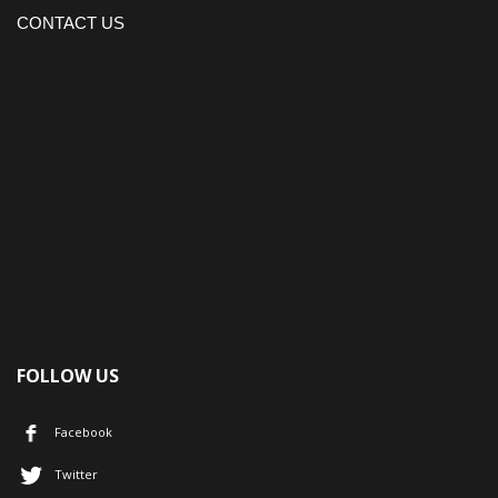
CONTACT US
FOLLOW US
Facebook
Twitter