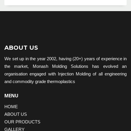
ABOUT US
We set up in the year 2002, having (20+) years of experience in
the market, Monash Molding Solutions has evolved an
organisation engaged with Injection Molding of all engineering
and commodity grade thermoplastics
MENU
HOME
ABOUT US
OUR PRODUCTS
GALLERY