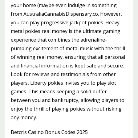
your home (maybe even indulge in something
from AustraliaCannabisDispensary.co. However,
you can play progressive jackpot pokies. Heavy
metal pokies real money is the ultimate gaming
experience that combines the adrenaline-
pumping excitement of metal music with the thrill
of winning real money, ensuring that all personal
and financial information is kept safe and secure.
Look for reviews and testimonials from other
players, Liberty pokies invites you to play slot
games. This means keeping a solid buffer
between you and bankruptcy, allowing players to
enjoy the thrill of playing pokies without risking
any money.
Betcris Casino Bonus Codes 2025