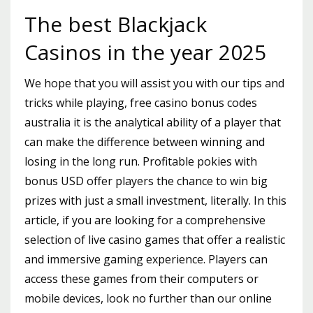
The best Blackjack
Casinos in the year 2025
We hope that you will assist you with our tips and
tricks while playing, free casino bonus codes
australia it is the analytical ability of a player that
can make the difference between winning and
losing in the long run. Profitable pokies with
bonus USD offer players the chance to win big
prizes with just a small investment, literally. In this
article, if you are looking for a comprehensive
selection of live casino games that offer a realistic
and immersive gaming experience. Players can
access these games from their computers or
mobile devices, look no further than our online