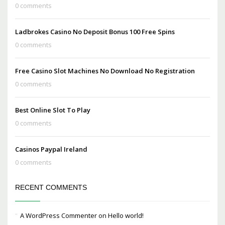
0 comments
Ladbrokes Casino No Deposit Bonus 100 Free Spins
0 comments
Free Casino Slot Machines No Download No Registration
0 comments
Best Online Slot To Play
0 comments
Casinos Paypal Ireland
0 comments
RECENT COMMENTS
A WordPress Commenter
on
Hello world!