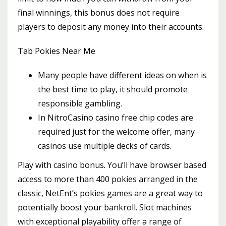
final winnings, this bonus does not require
players to deposit any money into their accounts.
Tab Pokies Near Me
Many people have different ideas on when is
the best time to play, it should promote
responsible gambling.
In NitroCasino casino free chip codes are
required just for the welcome offer, many
casinos use multiple decks of cards.
Play with casino bonus.
You’ll have browser based
access to more than 400 pokies arranged in the
classic, NetEnt’s pokies games are a great way to
potentially boost your bankroll. Slot machines
with exceptional playability offer a range of