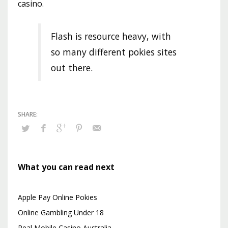
casino.
Flash is resource heavy, with
so many different pokies sites
out there.
What you can read next
Apple Pay Online Pokies
Online Gambling Under 18
Real Mobile Casino Australia