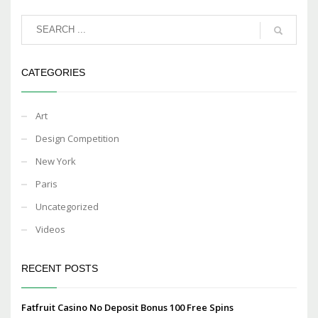
CATEGORIES
Art
Design Competition
New York
Paris
Uncategorized
Videos
RECENT POSTS
Fatfruit Casino No Deposit Bonus 100 Free Spins