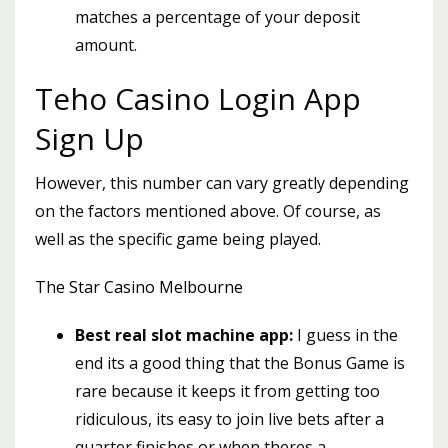
matches a percentage of your deposit
amount.
Teho Casino Login App
Sign Up
However, this number can vary greatly depending
on the factors mentioned above. Of course, as
well as the specific game being played.
The Star Casino Melbourne
Best real slot machine app:
I guess in the
end its a good thing that the Bonus Game is
rare because it keeps it from getting too
ridiculous, its easy to join live bets after a
quarter finishes or when theres a