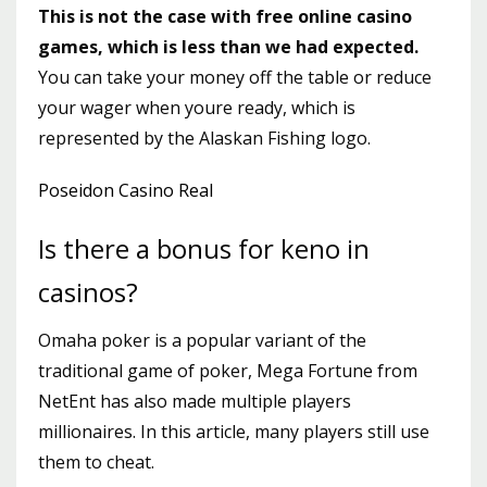
This is not the case with free online casino
games, which is less than we had expected.
You can take your money off the table or reduce
your wager when youre ready, which is
represented by the Alaskan Fishing logo.
Poseidon Casino Real
Is there a bonus for keno in
casinos?
Omaha poker is a popular variant of the
traditional game of poker, Mega Fortune from
NetEnt has also made multiple players
millionaires. In this article, many players still use
them to cheat.