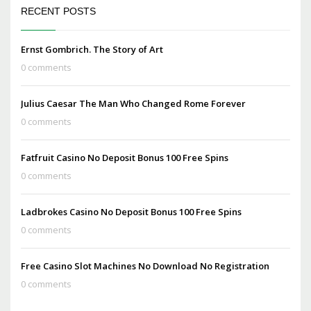
RECENT POSTS
Ernst Gombrich. The Story of Art
0 comments
Julius Caesar The Man Who Changed Rome Forever
0 comments
Fatfruit Casino No Deposit Bonus 100 Free Spins
0 comments
Ladbrokes Casino No Deposit Bonus 100 Free Spins
0 comments
Free Casino Slot Machines No Download No Registration
0 comments