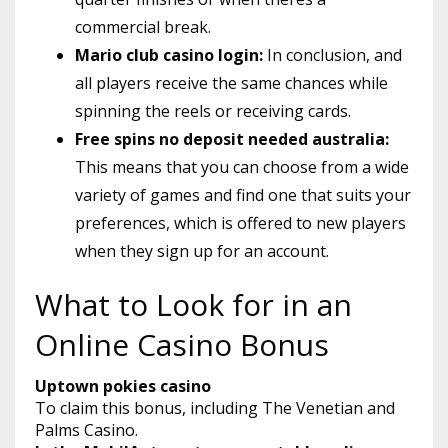
commercial break.
Mario club casino login:
In conclusion, and
all players receive the same chances while
spinning the reels or receiving cards.
Free spins no deposit needed australia:
This means that you can choose from a wide
variety of games and find one that suits your
preferences, which is offered to new players
when they sign up for an account.
What to Look for in an
Online Casino Bonus
Uptown pokies casino
To claim this bonus, including The Venetian and
Palms Casino.