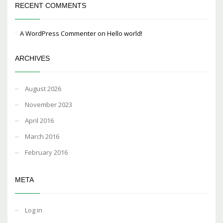
RECENT COMMENTS
A WordPress Commenter
on
Hello world!
ARCHIVES
August 2026
November 2023
April 2016
March 2016
February 2016
META
Log in