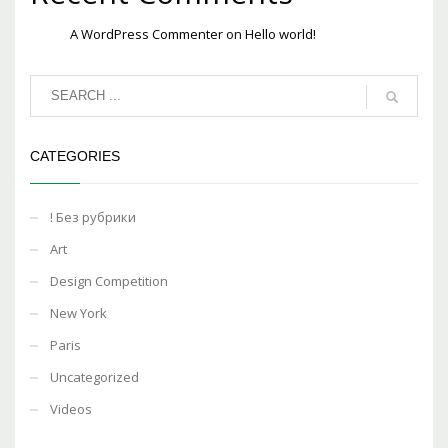
A WordPress Commenter
on
Hello world!
CATEGORIES
! Без рубрики
Art
Design Competition
New York
Paris
Uncategorized
Videos