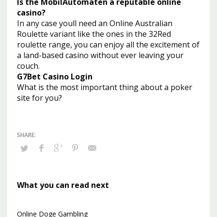
Is the MobilAutomaten a reputable online
casino?
In any case youll need an Online Australian
Roulette variant like the ones in the 32Red
roulette range, you can enjoy all the excitement of
a land-based casino without ever leaving your
couch.
G7Bet Casino Login
What is the most important thing about a poker
site for you?
What you can read next
Online Doge Gambling