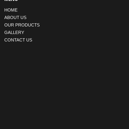
HOME
ABOUT US
OUR PRODUCTS
GALLERY
CONTACT US