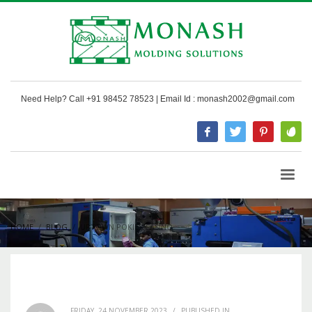
Need Help? Call +91 98452 78523 | Email Id : monash2002@gmail.com
HOME
BLOG
UPTOWN POKIES CASINO
FRIDAY, 24 NOVEMBER 2023
/
PUBLISHED IN