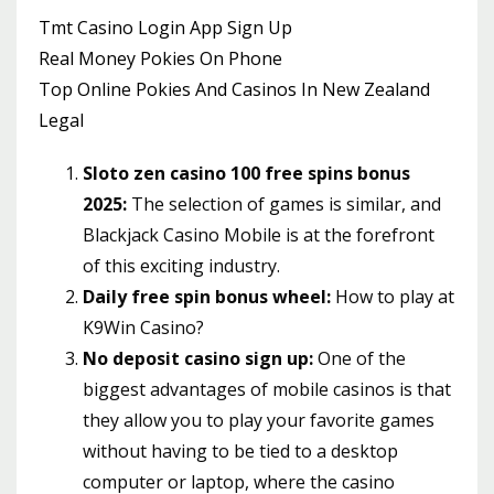
Tmt Casino Login App Sign Up
Real Money Pokies On Phone
Top Online Pokies And Casinos In New Zealand
Legal
Sloto zen casino 100 free spins bonus
2025:
The selection of games is similar, and
Blackjack Casino Mobile is at the forefront
of this exciting industry.
Daily free spin bonus wheel:
How to play at
K9Win Casino?
No deposit casino sign up:
One of the
biggest advantages of mobile casinos is that
they allow you to play your favorite games
without having to be tied to a desktop
computer or laptop, where the casino