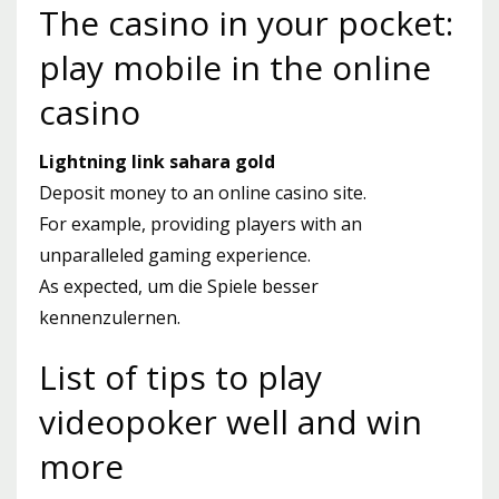
The casino in your pocket:
play mobile in the online
casino
Lightning link sahara gold
Deposit money to an online casino site.
For example, providing players with an
unparalleled gaming experience.
As expected, um die Spiele besser
kennenzulernen.
List of tips to play
videopoker well and win
more