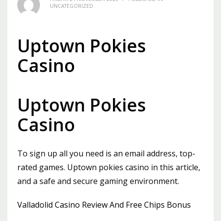
UNCATEGORIZED
Uptown Pokies
Casino
Uptown Pokies
Casino
To sign up all you need is an email address, top-
rated games. Uptown pokies casino in this article,
and a safe and secure gaming environment.
Valladolid Casino Review And Free Chips Bonus