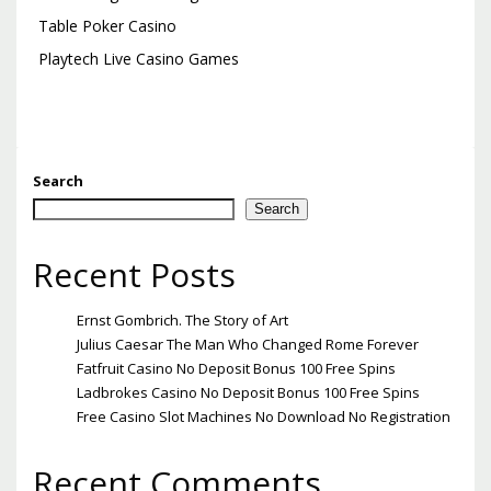
Table Poker Casino
Playtech Live Casino Games
Search
Search
Recent Posts
Ernst Gombrich. The Story of Art
Julius Caesar The Man Who Changed Rome Forever
Fatfruit Casino No Deposit Bonus 100 Free Spins
Ladbrokes Casino No Deposit Bonus 100 Free Spins
Free Casino Slot Machines No Download No Registration
Recent Comments