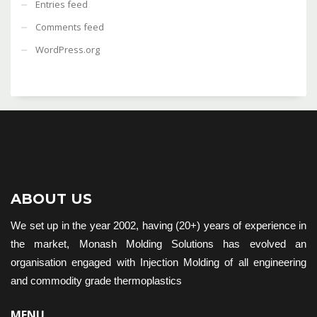
Entries feed
Comments feed
WordPress.org
ABOUT US
We set up in the year 2002, having (20+) years of experience in
the market, Monash Molding Solutions has evolved an
organisation engaged with Injection Molding of all engineering
and commodity grade thermoplastics
MENU