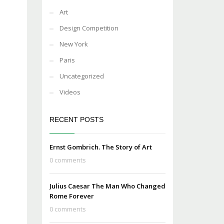
Art
Design Competition
New York
Paris
Uncategorized
Videos
RECENT POSTS
Ernst Gombrich. The Story of Art
0 comments
Julius Caesar The Man Who Changed
Rome Forever
0 comments