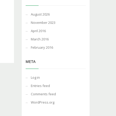
August 2026
November 2023
April 2016
March 2016
February 2016
META
Log in
Entries feed
Comments feed
WordPress.org