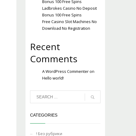
Bonus 100 Free Spins
Ladbrokes Casino No Deposit
Bonus 100 Free Spins
Free Casino Slot Machines No
Download No Registration
Recent
Comments
A WordPress Commenter
on
Hello world!
CATEGORIES
! Без рубрики