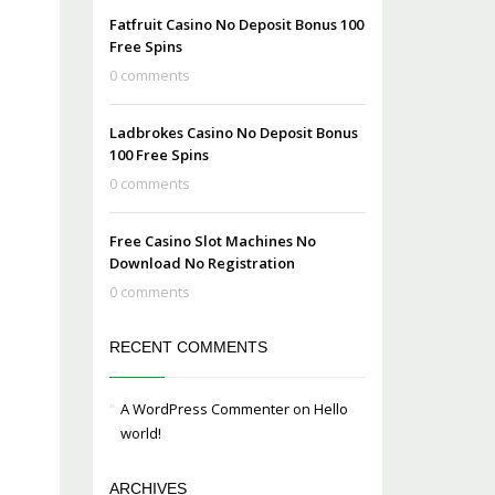
Fatfruit Casino No Deposit Bonus 100
Free Spins
0 comments
Ladbrokes Casino No Deposit Bonus
100 Free Spins
0 comments
Free Casino Slot Machines No
Download No Registration
0 comments
RECENT COMMENTS
A WordPress Commenter
on
Hello
world!
ARCHIVES