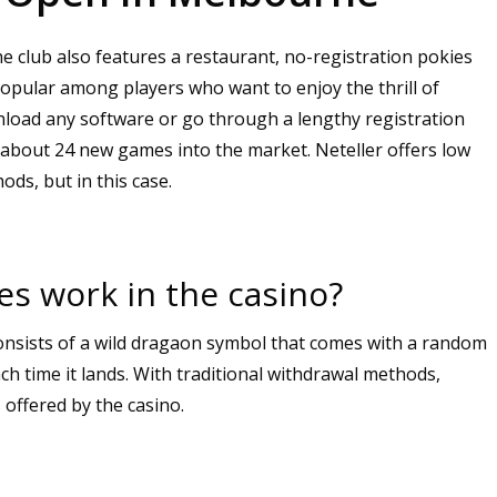
 club also features a restaurant, no-registration pokies
opular among players who want to enjoy the thrill of
nload any software or go through a lengthy registration
s about 24 new games into the market. Neteller offers low
ds, but in this case.
s work in the casino?
nsists of a wild dragaon symbol that comes with a random
ch time it lands. With traditional withdrawal methods,
offered by the casino.