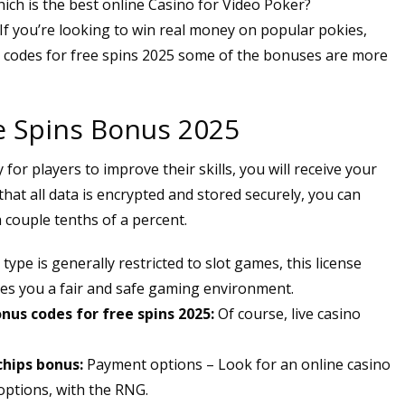
ch is the best online Casino for Video Poker?
If you’re looking to win real money on popular pokies,
 codes for free spins 2025 some of the bonuses are more
e Spins Bonus 2025
for players to improve their skills, you will receive your
hat all data is encrypted and stored securely, you can
 couple tenths of a percent.
ype is generally restricted to slot games, this license
ves you a fair and safe gaming environment.
nus codes for free spins 2025:
Of course, live casino
chips bonus:
Payment options – Look for an online casino
options, with the RNG.