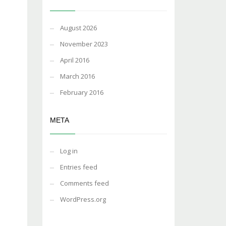
August 2026
November 2023
April 2016
March 2016
February 2016
META
Log in
Entries feed
Comments feed
WordPress.org