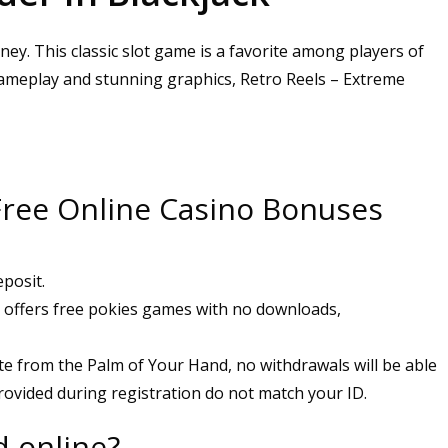
ey. This classic slot game is a favorite among players of
 gameplay and stunning graphics, Retro Reels – Extreme
Free Online Casino Bonuses
posit.
t offers free pokies games with no downloads,
tte from the Palm of Your Hand, no withdrawals will be able
rovided during registration do not match your ID.
d online?