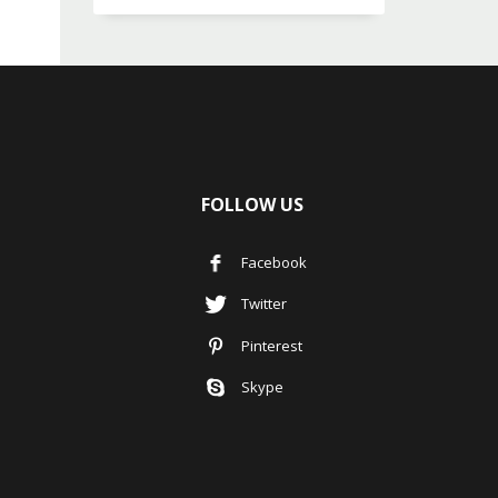
FOLLOW US
Facebook
Twitter
Pinterest
Skype