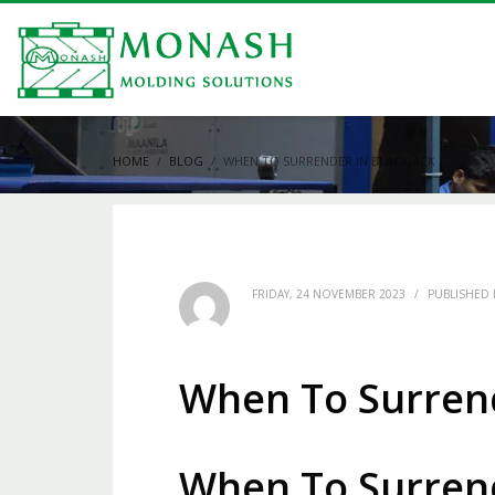
HOME
BLOG
WHEN TO SURRENDER IN BLACKJACK
FRIDAY, 24 NOVEMBER 2023
/
PUBLISHED 
When To Surrend
When To Surrend