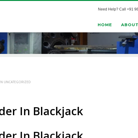
Need Help? Call +91 9
HOME
ABOUT
IN
UNCATEGORIZED
er In Blackjack
er In Blackjack