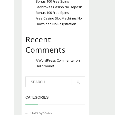
Bonus 100 Free Spins
Ladbrokes Casino No Deposit
Bonus 100 Free Spins
Free Casino Slot Machines No
Download No Registration
Recent
Comments
A WordPress Commenter
on
Hello world!
CATEGORIES
! Без рубрики