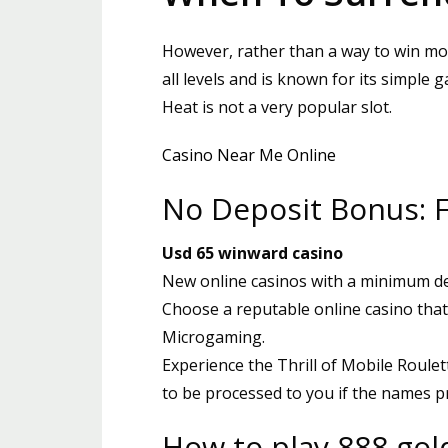
However, rather than a way to win mon
all levels and is known for its simple
Heat is not a very popular slot.
Casino Near Me Online
No Deposit Bonus: 
Usd 65 winward casino
New online casinos with a minimum de
Choose a reputable online casino tha
Microgaming.
Experience the Thrill of Mobile Roule
to be processed to you if the names p
How to play 888 gol