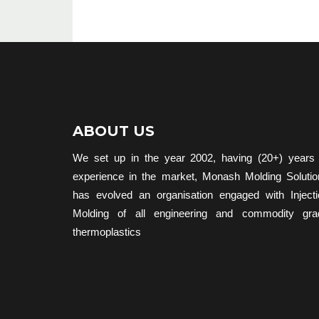
ABOUT US
We set up in the year 2002, having (20+) years 
experience in the market, Monash Molding Solutio
has evolved an organisation engaged with Injecti
Molding of all engineering and commodity gra
thermoplastics