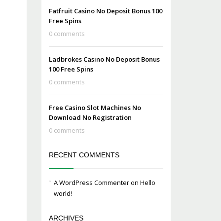
Fatfruit Casino No Deposit Bonus 100
Free Spins
0 comments
Ladbrokes Casino No Deposit Bonus
100 Free Spins
0 comments
Free Casino Slot Machines No
Download No Registration
0 comments
RECENT COMMENTS
A WordPress Commenter
on
Hello
world!
ARCHIVES