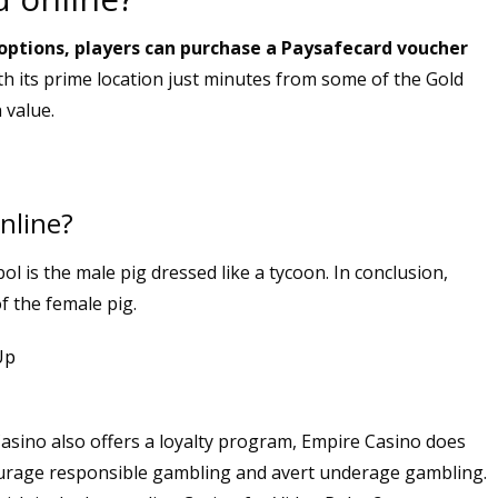
options, players can purchase a Paysafecard voucher
th its prime location just minutes from some of the Gold
 value.
nline?
ol is the male pig dressed like a tycoon. In conclusion,
of the female pig.
Up
sino also offers a loyalty program, Empire Casino does
ourage responsible gambling and avert underage gambling.