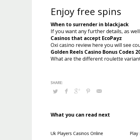
Enjoy free spins
When to surrender in blackjack
If you want any further details, as well
Casinos that accept EcoPayz
Oxi casino review here you will see cou
Golden Reels Casino Bonus Codes 2
What are the different roulette varian
What you can read next
Uk Players Casinos Online
Play