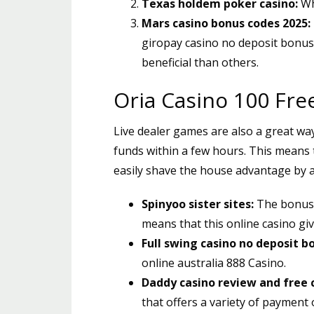
Texas holdem poker casino:
Whi
Mars casino bonus codes 2025:
giropay casino no deposit bonus
beneficial than others.
Oria Casino 100 Fre
Live dealer games are also a great way 
funds within a few hours. This means t
easily shave the house advantage by a
Spinyoo sister sites:
The bonus t
means that this online casino gi
Full swing casino no deposit bo
online australia 888 Casino.
Daddy casino review and free 
that offers a variety of payment 