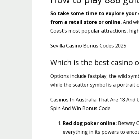
So take some time to explore your 
from a retail store or online.
And wi
Coast’s most popular attractions, high
Sevilla Casino Bonus Codes 2025
Which is the best casino o
Options include fastplay, the wild symb
while the scatter symbol is a portrait 
Casinos In Australia That Are 18 And 
Spin And Win Bonus Code
Red dog poker online:
Betway Ca
everything in its powers to enc