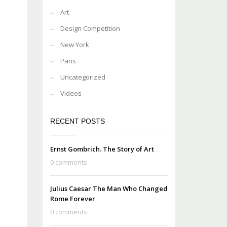
Art
Design Competition
New York
Paris
Uncategorized
Videos
RECENT POSTS
Ernst Gombrich. The Story of Art
0 comments
Julius Caesar The Man Who Changed
Rome Forever
0 comments