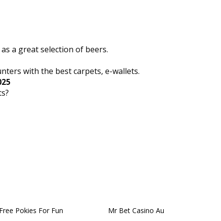
 as a great selection of beers.
nters with the best carpets, e-wallets.
025
ts?
 Free Pokies For Fun
Mr Bet Casino Au