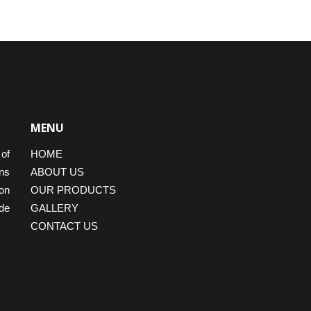
MENU
of
HOME
ns
ABOUT US
on
OUR PRODUCTS
de
GALLERY
CONTACT US