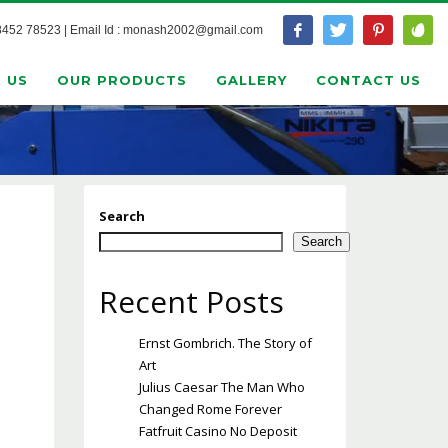
8452 78523 | Email Id : monash2002@gmail.com
 US
OUR PRODUCTS
GALLERY
CONTACT US
Search
Search
Recent Posts
Ernst Gombrich. The Story of
Art
Julius Caesar The Man Who
Changed Rome Forever
Fatfruit Casino No Deposit